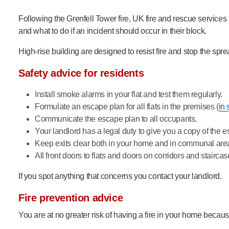
Product Consultations
Following the Grenfell Tower fire, UK fire and rescue service
and what to do if an incident should occur in their block.
High-rise building are designed to resist fire and stop the spr
Safety advice for residents
Install smoke alarms in your flat and test them regularly.
Formulate an escape plan for all flats in the premises (
in 
Communicate the escape plan to all occupants.
Your landlord has a legal duty to give you a copy of the e
Keep exits clear both in your home and in communal are
All front doors to flats and doors on corridors and staircas
If you spot anything that concerns you contact your landlord.
Fire prevention advice
You are at no greater risk of having a fire in your home because