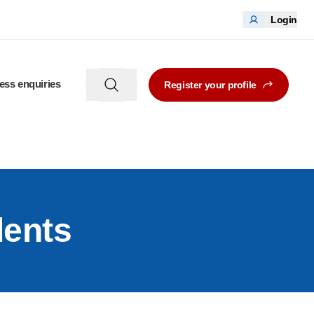
Login
ess enquiries
Register your profile
dents