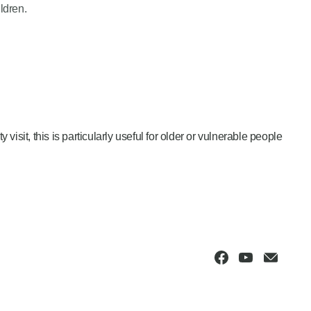
ldren.
isit, this is particularly useful for older or vulnerable people