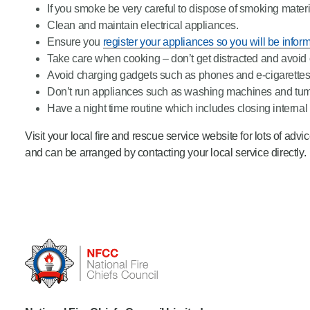
If you smoke be very careful to dispose of smoking materi
Clean and maintain electrical appliances.
Ensure you
register your appliances so you will be inform
Take care when cooking – don’t get distracted and avoid
Avoid charging gadgets such as phones and e-cigarettes
Don’t run appliances such as washing machines and tumb
Have a night time routine which includes closing internal
Visit your local fire and rescue service website for lots of adv
and can be arranged by contacting your local service directly.