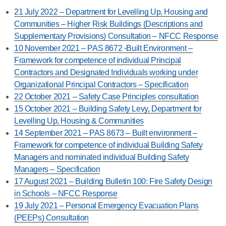
21 July 2022 – Department for Levelling Up, Housing and
Communities – Higher Risk Buildings (Descriptions and
Supplementary Provisions) Consultation – NFCC Response
10 November 2021 – PAS 8672 -Built Environment –
Framework for competence of individual Principal
Contractors and Designated Individuals working under
Organizational Principal Contractors – Specification
22 October 2021 – Safety Case Principles consultation
15 October 2021 – Building Safety Levy, Department for
Levelling Up, Housing & Communities
14 September 2021 – PAS 8673 – Built environment –
Framework for competence of individual Building Safety
Managers and nominated individual Building Safety
Managers – Specification
17 August 2021 – Building Bulletin 100: Fire Safety Design
in Schools – NFCC Response
19 July 2021 – Personal Emergency Evacuation Plans
(PEEPs) Consultation