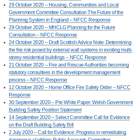
29 October 2020 – Housing, Communities and Local
Government Committee Consultation The Future of the
Planning System in England – NFCC Response
29 October 2020 – MHCLG Planning for the Future
Consultation – NFCC Response
24 October 2020 – Draft Scottish Advice Note: Determining
the fire risk posed by external wall systems in existing multi-
storey residential buildings – NFCC Response
21 October 2020 – Fire and Rescue Authorities becoming
statutory consultees in the development management
process – NFCC Response
12 October 2020 – Home Office Fire Safety Order – NFCC
Response
30 September 2020 – Pre White Paper: Welsh Government
Building Safety Position Statement
14 September 2020 – Select Committee Call for Evidence
on the Draft Building Safety Bill
2 July 2020 – Call for Evidence: Progress in remediating
dangerous cladding: Public Accounts Committee