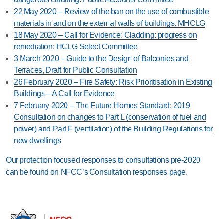
22 May 2020 – Review of the ban on the use of combustible
materials in and on the external walls of buildings: MHCLG
18 May 2020 – Call for Evidence: Cladding: progress on
remediation: HCLG Select Committee
3 March 2020 – Guide to the Design of Balconies and
Terraces, Draft for Public Consultation
26 February 2020 – Fire Safety: Risk Prioritisation in Existing
Buildings – A Call for Evidence
7 February 2020 – The Future Homes Standard: 2019
Consultation on changes to Part L (conservation of fuel and
power) and Part F (ventilation) of the Building Regulations for
new dwellings
Our protection focused responses to consultations pre-2020
can be found on NFCC’s
Consultation responses
page.