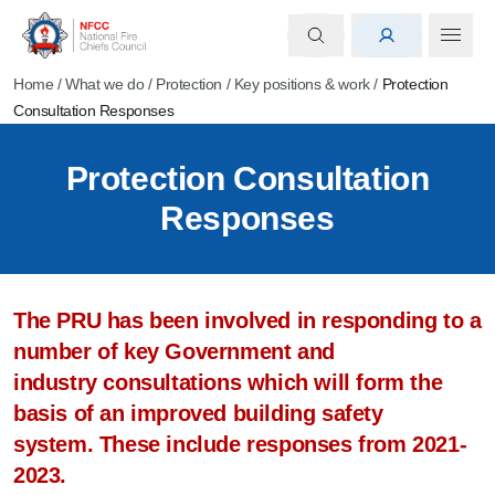
Home
/
What we do
/
Protection
/
Key positions & work
/
Protection
Consultation Responses
Protection Consultation
Responses
The PRU has been involved in responding to a
number of key Government and
industry consultations which will form the
basis of an improved building safety
system. These include responses from 2021-
2023.