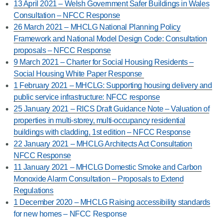
13 April 2021 – Welsh Government Safer Buildings in Wales
Consultation – NFCC Response
26 March 2021 – MHCLG National Planning Policy
Framework and National Model Design Code: Consultation
proposals – NFCC Response
9 March 2021 – Charter for Social Housing Residents –
Social Housing White Paper Response
1 February 2021 – MHCLG: Supporting housing delivery and
public service infrastructure: NFCC response
25 January 2021 – RICS Draft Guidance Note – Valuation of
properties in multi-storey, multi-occupancy residential
buildings with cladding, 1st edition – NFCC Response
22 January 2021 – MHCLG Architects Act Consultation
NFCC Response
11 January 2021 – MHCLG Domestic Smoke and Carbon
Monoxide Alarm Consultation – Proposals to Extend
Regulations
1 December 2020 – MHCLG Raising accessibility standards
for new homes – NFCC Response