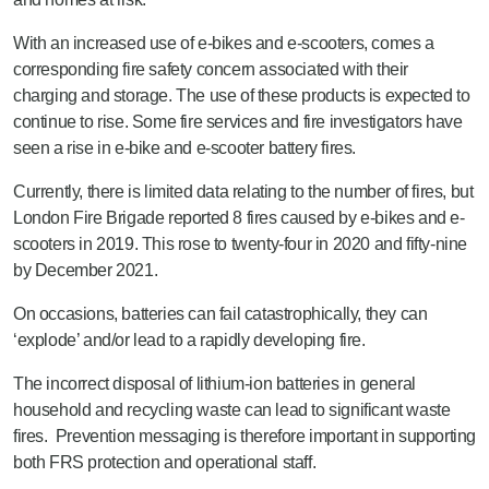
With an increased use of e-bikes and e-scooters, comes a
corresponding fire safety concern associated with their
charging and storage. The use of these products is expected to
continue to rise. Some fire services and fire investigators have
seen a rise in e-bike and e-scooter battery fires.
Currently, there is limited data relating to the number of fires, but
London Fire Brigade reported 8 fires caused by e-bikes and e-
scooters in 2019. This rose to twenty-four in 2020 and fifty-nine
by December 2021.
On occasions, batteries can fail catastrophically, they can
‘explode’ and/or lead to a rapidly developing fire.
The incorrect disposal of lithium-ion batteries in general
household and recycling waste can lead to significant waste
fires. Prevention messaging is therefore important in supporting
both FRS protection and operational staff.