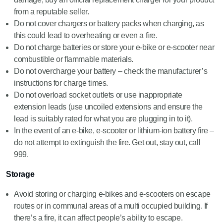
from a reputable seller.
Do not cover chargers or battery packs when charging, as
this could lead to overheating or even a fire.
Do not charge batteries or store your e-bike or e-scooter near
combustible or flammable materials.
Do not overcharge your battery – check the manufacturer’s
instructions for charge times.
Do not overload socket outlets or use inappropriate
extension leads (use uncoiled extensions and ensure the
lead is suitably rated for what you are plugging in to it).
In the event of an e-bike, e-scooter or lithium-ion battery fire –
do not attempt to extinguish the fire. Get out, stay out, call
999.
Storage
Avoid storing or charging e-bikes and e-scooters on escape
routes or in communal areas of a multi occupied building. If
there’s a fire, it can affect people’s ability to escape.