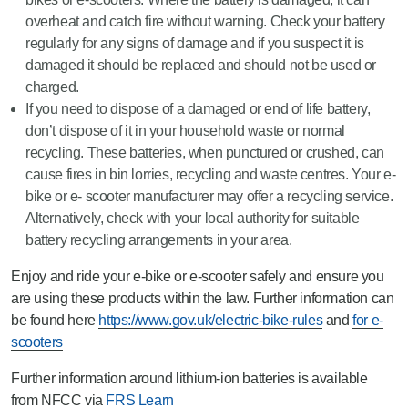
overheat and catch fire without warning. Check your battery
regularly for any signs of damage and if you suspect it is
damaged it should be replaced and should not be used or
charged.
If you need to dispose of a damaged or end of life battery,
don’t dispose of it in your household waste or normal
recycling. These batteries, when punctured or crushed, can
cause fires in bin lorries, recycling and waste centres. Your e-
bike or e- scooter manufacturer may offer a recycling service.
Alternatively, check with your local authority for suitable
battery recycling arrangements in your area.
Enjoy and ride your e-bike or e-scooter safely and ensure you
are using these products within the law. Further information can
be found here
https://www.gov.uk/electric-bike-rules
and
for e-
scooters
Further information around lithium-ion batteries is available
from NFCC via
FRS Learn