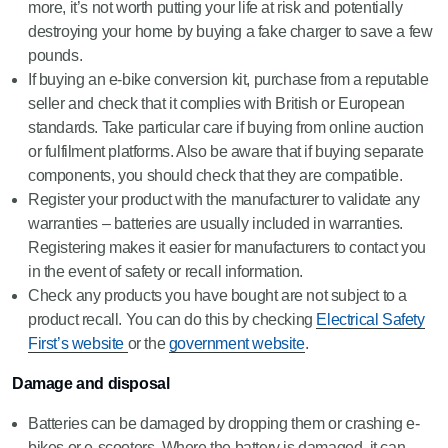
more, it’s not worth putting your life at risk and potentially
destroying your home by buying a fake charger to save a few
pounds.
If buying an e-bike conversion kit, purchase from a reputable
seller and check that it complies with British or European
standards. Take particular care if buying from online auction
or fulfilment platforms. Also be aware that if buying separate
components, you should check that they are compatible.
Register your product with the manufacturer to validate any
warranties – batteries are usually included in warranties.
Registering makes it easier for manufacturers to contact you
in the event of safety or recall information.
Check any products you have bought are not subject to a
product recall. You can do this by checking
Electrical Safety
First’s website
or the
government website
.
Damage and disposal
Batteries can be damaged by dropping them or crashing e-
bikes or e-scooters. Where the battery is damaged, it can