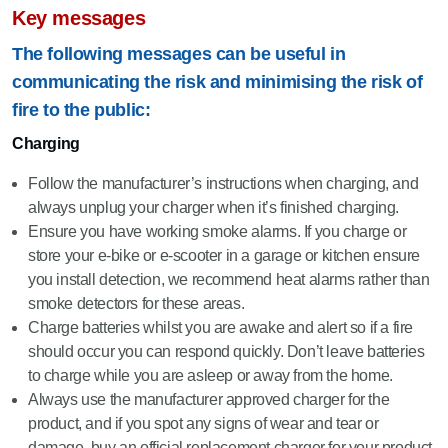
Key messages
The following messages can be useful in
communicating the risk and minimising the risk of
fire to the public:
Charging
Follow the manufacturer’s instructions when charging, and
always unplug your charger when it’s finished charging.
Ensure you have working smoke alarms. If you charge or
store your e-bike or e-scooter in a garage or kitchen ensure
you install detection, we recommend heat alarms rather than
smoke detectors for these areas.
Charge batteries whilst you are awake and alert so if a fire
should occur you can respond quickly. Don’t leave batteries
to charge while you are asleep or away from the home.
Always use the manufacturer approved charger for the
product, and if you spot any signs of wear and tear or
damage, buy an official replacement charger for your product