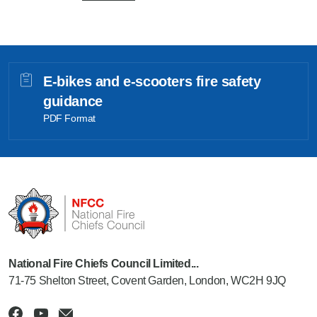
E-bikes and e-scooters fire safety
guidance
PDF Format
National Fire Chiefs Council Limited...
71-75 Shelton Street, Covent Garden, London, WC2H 9JQ