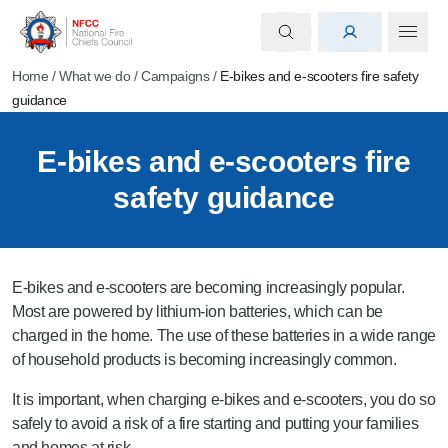
Home
/
What we do
/
Campaigns
/
E-bikes and e-scooters fire safety
guidance
E-bikes and e-scooters fire
safety guidance
E-bikes and e-scooters are becoming increasingly popular.
Most are powered by lithium-ion batteries, which can be
charged in the home. The use of these batteries in a wide range
of household products is becoming increasingly common.
It is important, when charging e-bikes and e-scooters, you do so
safely to avoid a risk of a fire starting and putting your families
and homes at risk.