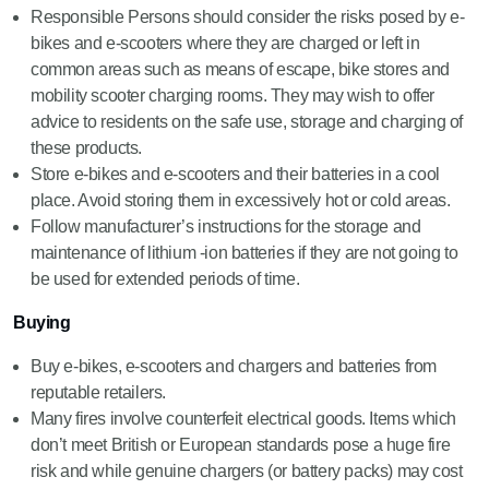
Responsible Persons should consider the risks posed by e-
bikes and e-scooters where they are charged or left in
common areas such as means of escape, bike stores and
mobility scooter charging rooms. They may wish to offer
advice to residents on the safe use, storage and charging of
these products.
Store e-bikes and e-scooters and their batteries in a cool
place. Avoid storing them in excessively hot or cold areas.
Follow manufacturer’s instructions for the storage and
maintenance of lithium -ion batteries if they are not going to
be used for extended periods of time.
Buying
Buy e-bikes, e-scooters and chargers and batteries from
reputable retailers.
Many fires involve counterfeit electrical goods. Items which
don’t meet British or European standards pose a huge fire
risk and while genuine chargers (or battery packs) may cost