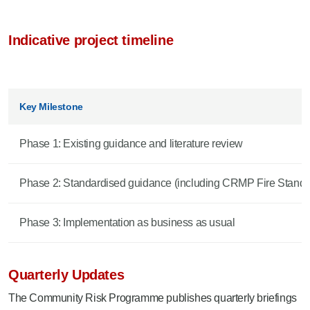
Indicative project timeline
Key Milestone
Phase 1: Existing guidance and literature review
Phase 2: Standardised guidance (including CRMP Fire Standa
Phase 3: Implementation as business as usual
Quarterly Updates
The Community Risk Programme publishes quarterly briefings