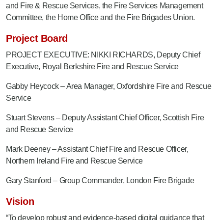
and Fire & Rescue Services
, the Fire Services Management
Committee, the Home Office and the Fire Brigades Union.
Project Board
PROJECT EXECUTIVE: NIKKI RICHARDS, Deputy Chief
Executive, Royal Berkshire Fire and Rescue Service
Gabby Heycock – Area Manager, Oxfordshire Fire and Rescue
Service
Stuart Stevens – Deputy Assistant Chief Officer, Scottish Fire
and Rescue Service
Mark Deeney – Assistant Chief Fire and Rescue Officer,
Northern Ireland Fire and Rescue Service
Gary Stanford – Group Commander, London Fire Brigade
Vision
“To develop robust and evidence-based digital guidance that