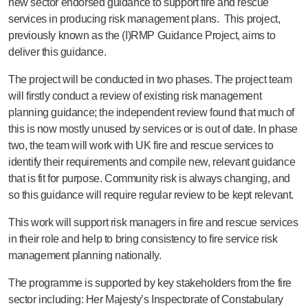
new sector endorsed guidance to support fire and rescue
services in producing risk management plans.
This project,
previously known as the (I)RMP Guidance Project, aims to
deliver this guidance.
The project will be conducted in two phases. The project team
will firstly conduct a review of existing risk management
planning guidance; the independent review found that much of
this is now mostly unused by services or is out of date. In phase
two, the team will work with UK fire and rescue services to
identify their requirements and compile new, relevant guidance
that is fit for purpose. Community risk is always changing, and
so this guidance will require regular review to be kept relevant.
This work will support risk managers in fire and rescue services
in their role and help to bring consistency to fire service risk
management planning nationally.
The programme is supported by key stakeholders from the fire
sector including:
Her Majesty’s Inspectorate of Constabulary