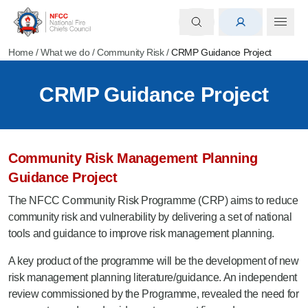
Home
/
What we do
/
Community Risk
/
CRMP Guidance Project
CRMP Guidance Project
Community Risk Management Planning
Guidance Project
The NFCC Community Risk Programme (CRP) aims to reduce
community risk and vulnerability by delivering a set of national
tools and guidance to improve risk management planning.
A key product of the programme will be the development of new
risk management planning literature/guidance. An independent
review commissioned by the Programme, revealed the need for