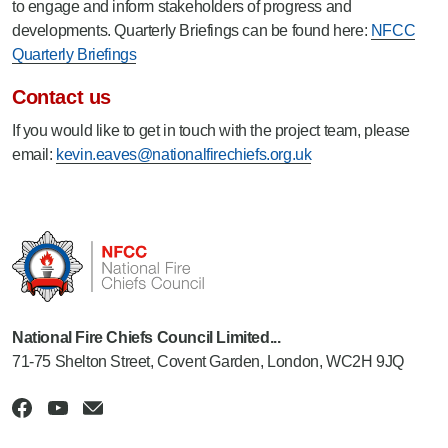
to engage and inform stakeholders of progress and
developments. Quarterly Briefings can be found here:
NFCC
Quarterly Briefings
Contact us
If you would like to get in touch with the project team, please
email:
kevin.eaves@nationalfirechiefs.org.uk
National Fire Chiefs Council Limited...
71-75 Shelton Street, Covent Garden, London, WC2H 9JQ