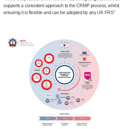
supports a consistent approach to the CRMP process, whilst
ensuring it is flexible and can be adopted by any UK FRS”