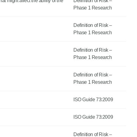
t might affect the ability of the
Definition of Risk –
Phase 1 Research
Definition of Risk –
Phase 1 Research
Definition of Risk –
Phase 1 Research
Definition of Risk –
Phase 1 Research
ISO Guide 73:2009
ISO Guide 73:2009
Definition of Risk –