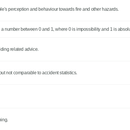
le's perception and behaviour towards fire and other hazards.
 number between 0 and 1, where 0 is impossibility and 1 is absolut
iding related advice.
 but not comparable to accident statistics.
.
ning.