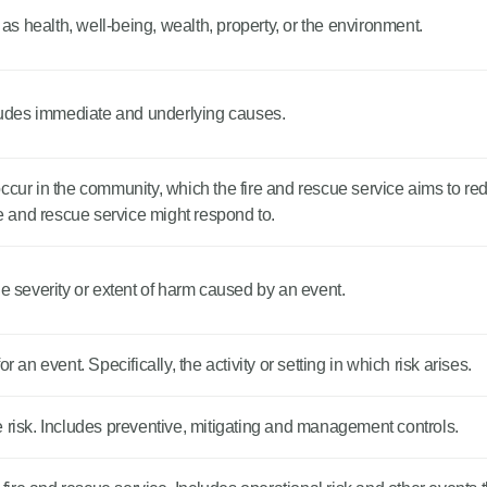
s health, well-being, wealth, property, or the environment.
udes immediate and underlying causes.
cur in the community, which the fire and rescue service aims to reduc
re and rescue service might respond to.
he severity or extent of harm caused by an event.
 an event. Specifically, the activity or setting in which risk arises.
 risk. Includes preventive, mitigating and management controls.