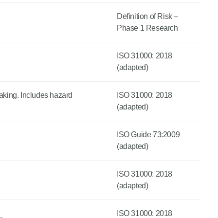
Definition of Risk –
Phase 1 Research
ISO 31000: 2018
(adapted)
making. Includes hazard
ISO 31000: 2018
(adapted)
ISO Guide 73:2009
(adapted)
ISO 31000: 2018
(adapted)
ISO 31000: 2018