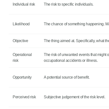
Individual risk
The risk to specific individuals.
Likelihood
The chance of something happening. May 
Objective
The thing aimed at. Specifically, what t
Operational
The risk of unwanted events that might occ
risk
occupational accidents or illness.
Opportunity
A potential source of benefit.
Perceived risk
Subjective judgement of the risk level.