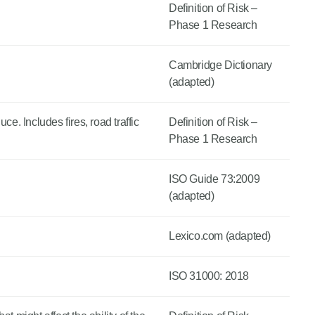
Definition of Risk –
Phase 1 Research
Cambridge Dictionary
(adapted)
e. Includes fires, road traffic
Definition of Risk –
Phase 1 Research
ISO Guide 73:2009
(adapted)
Lexico.com (adapted)
ISO 31000: 2018