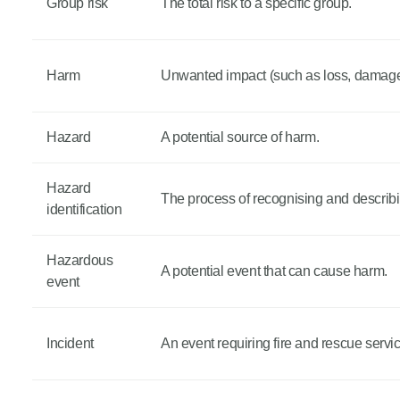
Group risk
The total risk to a specific group.
Harm
Unwanted impact (such as loss, damage o
Hazard
A potential source of harm.
Hazard
The process of recognising and describ
identification
Hazardous
A potential event that can cause harm.
event
Incident
An event requiring fire and rescue servi