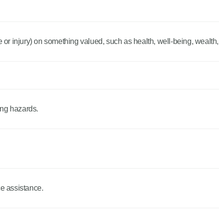
r injury) on something valued, such as health, well-being, wealth,
ing hazards.
ce assistance.