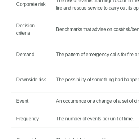
The risk of events that might occur in the
Corporate risk
fire and rescue service to carry out its o
Decision
Benchmarks that advise on cost/risk/benef
criteria
Demand
The pattern of emergency calls for fire 
Downside risk
The possibility of something bad happeni
Event
An occurrence or a change of a set of c
Frequency
The number of events per unit of time.