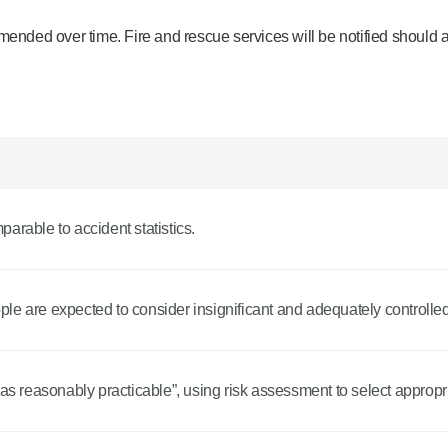
mended over time. Fire and rescue services will be notified should 
mparable to accident statistics.
eople are expected to consider insignificant and adequately controlled
 as reasonably practicable”, using risk assessment to select appropri