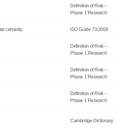
Definition of Risk –
Phase 1 Research
e certainty.
ISO Guide 73:2009
Definition of Risk –
Phase 1 Research
Definition of Risk –
Phase 1 Research
Definition of Risk –
Phase 1 Research
Cambridge Dictionary