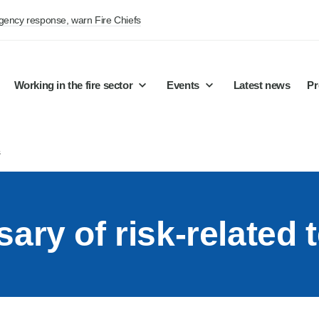
rgency response, warn Fire Chiefs
Working in the fire sector
Events
Latest news
Pr
s
sary of risk-related 