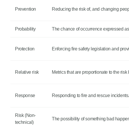
Prevention
Reducing the risk of, and changing peop
Probability
The chance of occurrence expressed as a
Protection
Enforcing fire safety legislation and prov
Relative risk
Metrics that are proportionate to the risk
Response
Responding to fire and rescue incidents
Risk (Non-
The possibility of something bad happe
technical)