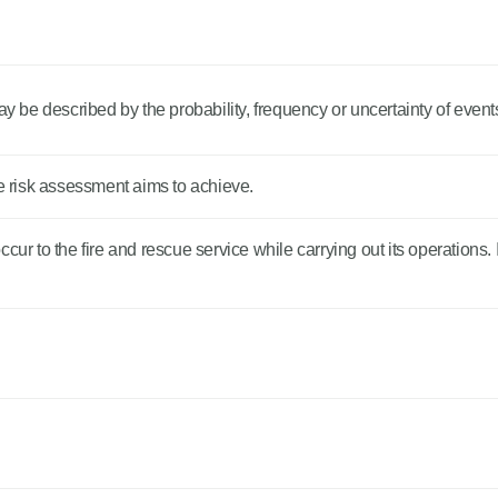
be described by the probability, frequency or uncertainty of event
he risk assessment aims to achieve.
ur to the fire and rescue service while carrying out its operations. I