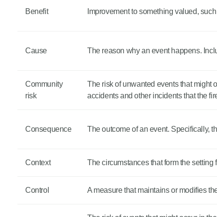
Benefit
Improvement to something valued, such a
Cause
The reason why an event happens. Incl
Community
The risk of unwanted events that might oc
risk
accidents and other incidents that the fi
Consequence
The outcome of an event. Specifically, t
Context
The circumstances that form the setting for
Control
A measure that maintains or modifies the