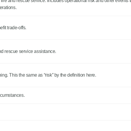
 fire and rescue service. Includes operational risk and other events tha
perations.
it trade-offs.
and rescue service assistance.
ng. This the same as “risk” by the definition here.
ircumstances.