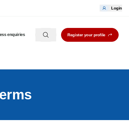
Login
ess enquiries
Register your profile
terms