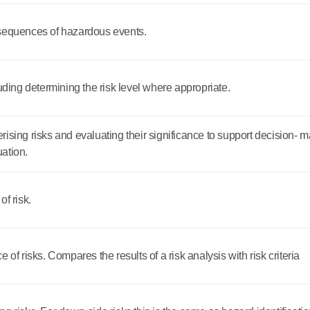
nsequences of hazardous events.
uding determining the risk level where appropriate.
ising risks and evaluating their significance to support decision- 
uation.
f risk.
of risks. Compares the results of a risk analysis with risk criteria