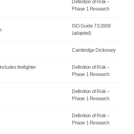
Definition of Risk –
Phase 1 Research
ISO Guide 73:2009
s.
(adapted)
Cambridge Dictionary
ncludes firefighter
Definition of Risk –
Phase 1 Research
Definition of Risk –
Phase 1 Research
Definition of Risk –
Phase 1 Research