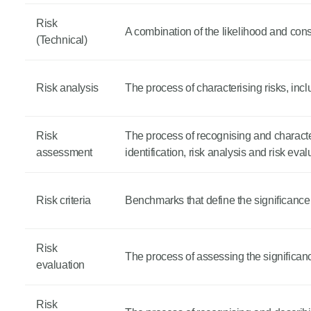
Risk
A combination of the likelihood and co
(Technical)
Risk analysis
The process of characterising risks, incl
Risk
The process of recognising and character
assessment
identification, risk analysis and risk eval
Risk criteria
Benchmarks that define the significance o
Risk
The process of assessing the significance 
evaluation
Risk