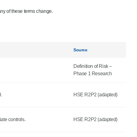
any of these terms change.
Source
Definition of Risk –
Phase 1 Research
.
HSE R2P2 (adapted)
ate controls.
HSE R2P2 (adapted)