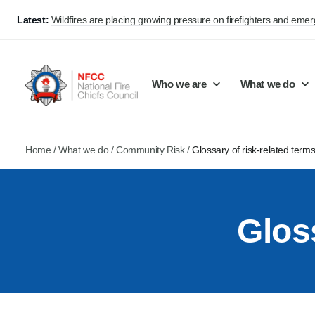
Latest:
Wildfires are placing growing pressure on firefighters and eme
Who we are
What we do
Home
/
What we do
/
Community Risk
/
Glossary of risk-related term
Our mission and values
Support Continuous Improvement
Career Pathways
Basket
Our structure
Public Policy
Jobs
Glos
Membership
Share knowledge and learning
On-Call Firefighters
Policy positions
Develop Guidance
Fire Control
Support Innovation and Resilience
Lead vacancies
Campaigns