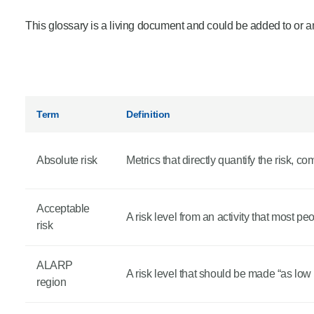
Product Consultations
This glossary is a living document and could be added to or a
Term
Definition
Absolute risk
Metrics that directly quantify the risk, co
Acceptable
A risk level from an activity that most p
risk
ALARP
A risk level that should be made “as low
region