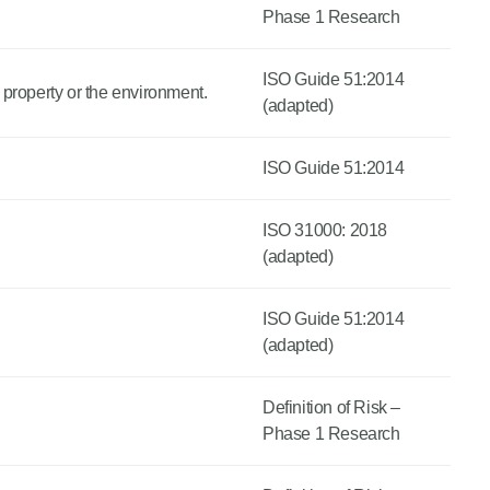
Phase 1 Research
ISO Guide 51:2014
 property or the environment.
(adapted)
ISO Guide 51:2014
ISO 31000: 2018
(adapted)
ISO Guide 51:2014
(adapted)
Definition of Risk –
Phase 1 Research