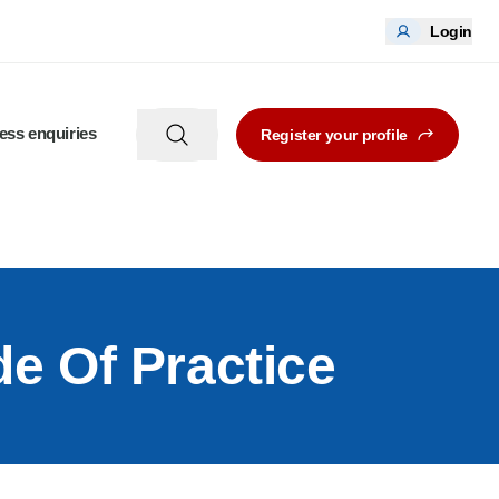
Login
ess enquiries
Register your profile
de Of Practice