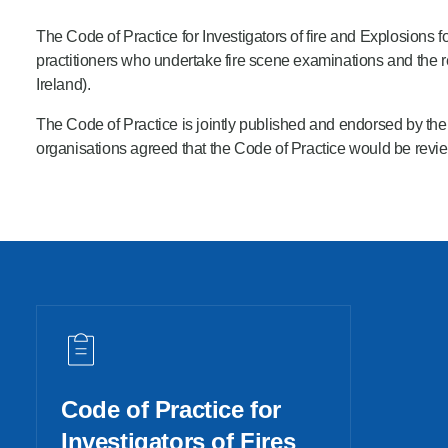
Product Consultations
The Code of Practice for Investigators of fire and Explosions fo
practitioners who undertake fire scene examinations and the r
Ireland).
The Code of Practice is jointly published
and endorsed by the N
organisations agreed that the Code of Practice would be rev
Code of Practice for
Investigators of Fires