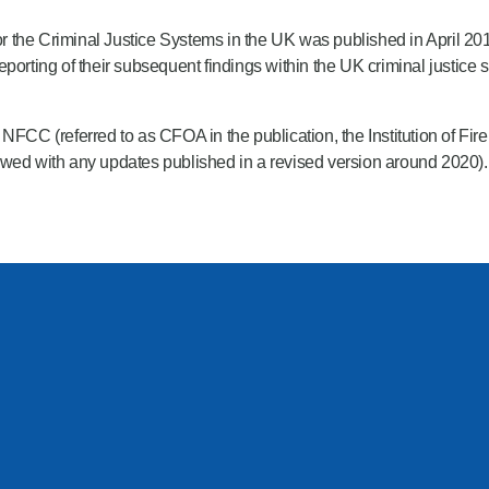
r the Criminal Justice Systems in the UK was published in April 2017. 
eporting of their subsequent findings within the UK criminal justic
FCC (referred to as CFOA in the publication, the Institution of Fir
iewed with any updates published in a revised version around 2020)