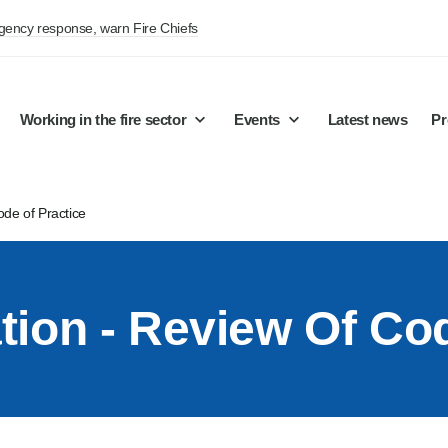
rgency response, warn Fire Chiefs
Working in the fire sector
Events
Latest news
Pr
ode of Practice
ation - Review Of Co