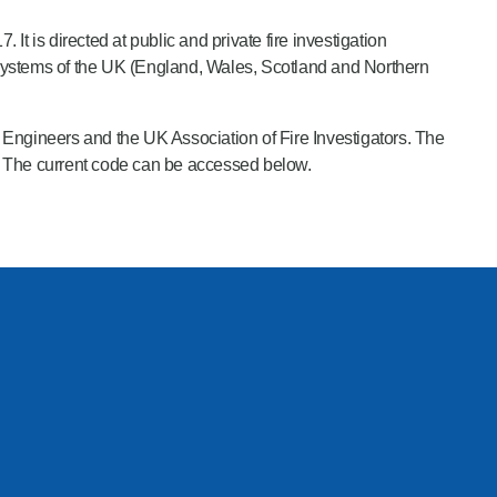
It is directed at public and private fire investigation
e systems of the UK (England, Wales, Scotland and Northern
e Engineers and the UK Association of Fire Investigators. The
. The current code can be accessed below.