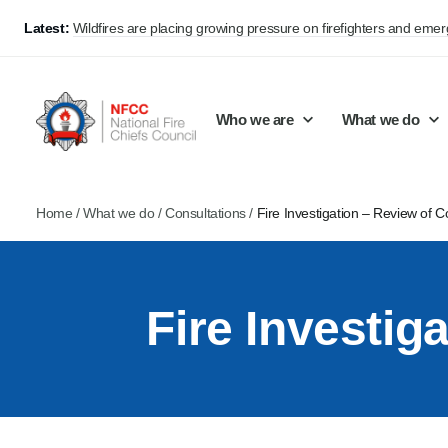
Latest:
Wildfires are placing growing pressure on firefighters and eme
Who we are
What we do
Home
/
What we do
/
Consultations
/
Fire Investigation – Review of C
Our mission and values
Support Continuous Improvement
Career Pathways
Basket
Our structure
Public Policy
Jobs
Fire Investig
Membership
Share knowledge and learning
On-Call Firefighters
Policy positions
Develop Guidance
Fire Control
Support Innovation and Resilience
Lead vacancies
Campaigns