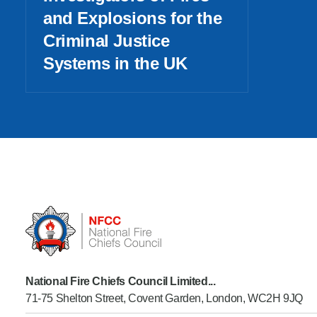
and Explosions for the
Criminal Justice
Systems in the UK
National Fire Chiefs Council Limited...
71-75 Shelton Street, Covent Garden, London, WC2H 9JQ