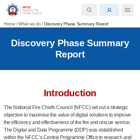
Home
/
What we do
/
Discovery Phase Summary Report
Discovery Phase Summary
Report
Introduction
The National Fire Chiefs Council (NFCC) set out a strategic
objective to maximise the value of digital solutions to improve
the efficiency and effectiveness of the fire and rescue service.
The Digital and Data Programme (DDP) was established
within the NFCC’s Central Programme Office to research and