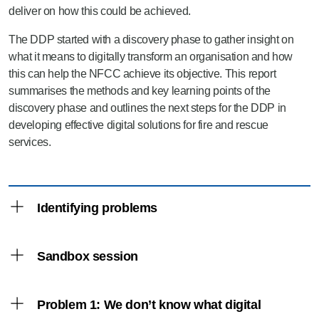
deliver on how this could be achieved.
The DDP started with a discovery phase to gather insight on
what it means to digitally transform an organisation and how
this can help the NFCC achieve its objective. This report
summarises the methods and key learning points of the
discovery phase and outlines the next steps for the DDP in
developing effective digital solutions for fire and rescue
services.
Identifying problems
Sandbox session
The discovery phase began with online research,
attendance at digital events and consultation with
people experienced in the field of digital and data.
Problem 1: We don’t know what digital
The first of the engagement events was a
A wealth of guidance on digital transformation