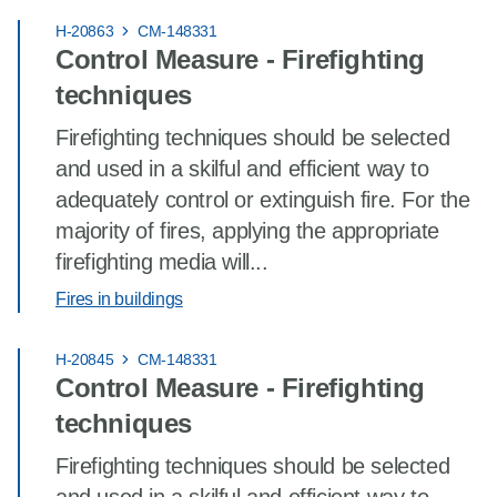
H-20863
CM-148331
Control Measure - Firefighting
techniques
Firefighting techniques should be selected
and used in a skilful and efficient way to
adequately control or extinguish fire. For the
majority of fires, applying the appropriate
firefighting media will...
Fires in buildings
H-20845
CM-148331
Control Measure - Firefighting
techniques
Firefighting techniques should be selected