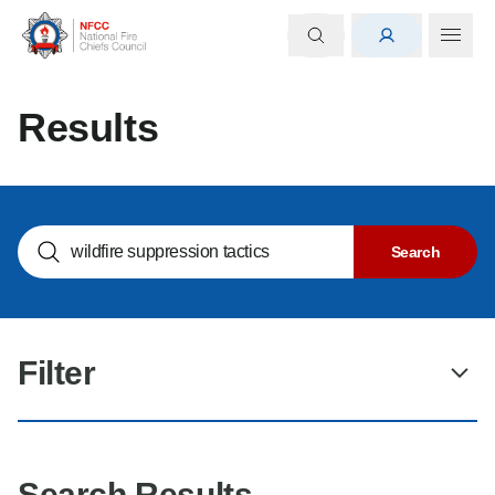
Results
Search NOGs
Search
Filter
Search Results