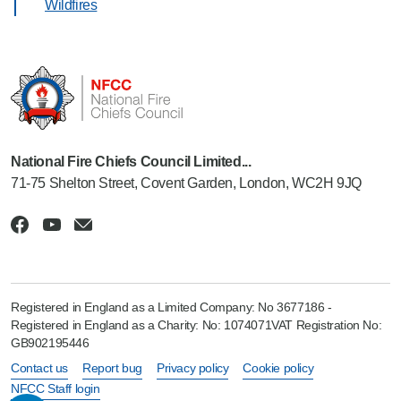
Wildfires
National Fire Chiefs Council Limited...
71-75 Shelton Street, Covent Garden, London, WC2H 9JQ
Registered in England as a Limited Company: No 3677186 -
Registered in England as a Charity: No: 1074071VAT Registration No:
GB902195446
Contact us
Report bug
Privacy policy
Cookie policy
NFCC Staff login