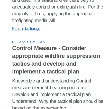
and used in a skilful and efficient way to
adequately control or extinguish fire. For the
majority of fires, applying the appropriate
firefighting media will...
Fires in buildings
H-25372
CM-25377
Control Measure - Consider
appropriate wildfire suppression
tactics and develop and
implement a tactical plan
Knowledge and understanding Control
measure element Learning outcome
Develop and implement a tactical plan
Understand: Why the tactical plan should be
based on the expected/po...