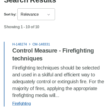
Sort by:
Relevance
Showing 1 - 10 of 10
H-148274
CM-148331
Control Measure - Firefighting
techniques
Firefighting techniques should be selected
and used in a skilful and efficient way to
adequately control or extinguish fire. For the
majority of fires, applying the appropriate
firefighting media will...
Firefighting