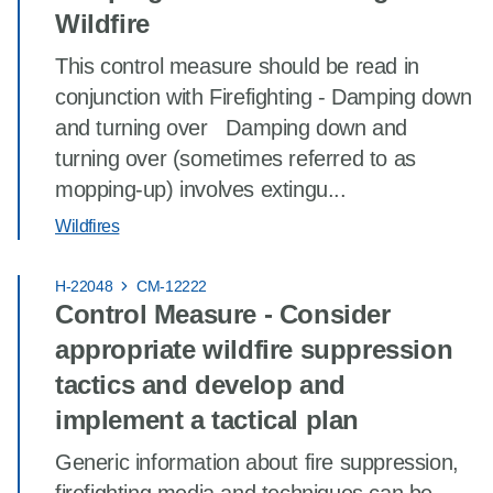
Wildfire
This control measure should be read in
conjunction with Firefighting - Damping down
and turning over Damping down and
turning over (sometimes referred to as
mopping-up) involves extingu...
Wildfires
H-22048
CM-12222
Control Measure - Consider
appropriate wildfire suppression
tactics and develop and
implement a tactical plan
Generic information about fire suppression,