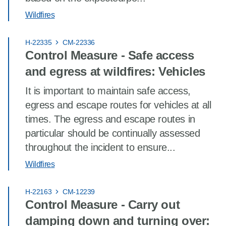
Wildfires
H-22335
CM-22336
Control Measure - Safe access
and egress at wildfires: Vehicles
It is important to maintain safe access,
egress and escape routes for vehicles at all
times. The egress and escape routes in
particular should be continually assessed
throughout the incident to ensure...
Wildfires
H-22163
CM-12239
Control Measure - Carry out
damping down and turning over: