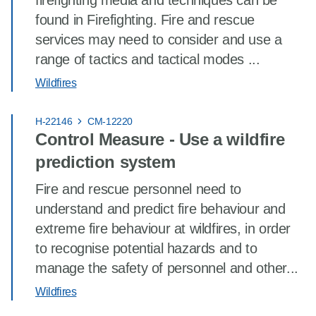
firefighting media and techniques can be
found in Firefighting. Fire and rescue
services may need to consider and use a
range of tactics and tactical modes ...
Wildfires
H-22146
CM-12220
Control Measure - Use a wildfire
prediction system
Fire and rescue personnel need to
understand and predict fire behaviour and
extreme fire behaviour at wildfires, in order
to recognise potential hazards and to
manage the safety of personnel and other...
Wildfires