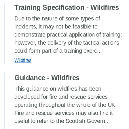
Training Specification - Wildfires
Due to the nature of some types of
incidents, it may not be feasible to
demonstrate practical application of training;
however, the delivery of the tactical actions
could form part of a training exerc...
Wildfires
Guidance - Wildfires
This guidance on wildfires has been
developed for fire and rescue services
operating throughout the whole of the UK.
Fire and rescue services may also find it
useful to refer to the Scottish Govern...