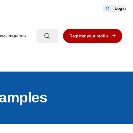
Login
ess enquiries
Register your profile
xamples