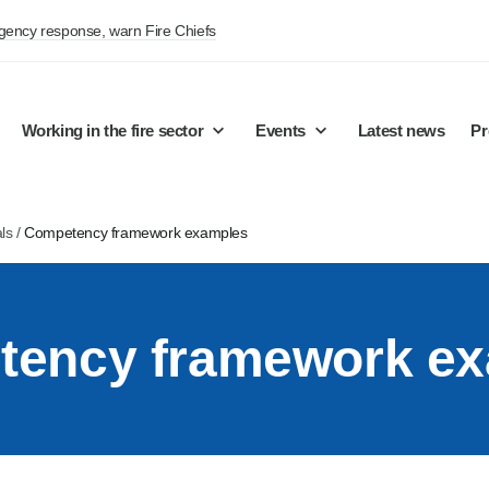
rgency response, warn Fire Chiefs
Working in the fire sector
Events
Latest news
Pr
ls
/
Competency framework examples
ency framework e