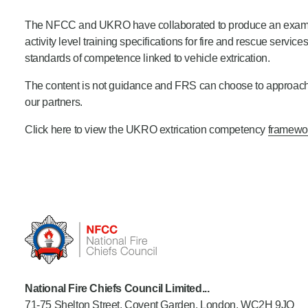
Product Consultations
The NFCC and UKRO have collaborated to produce an example
activity level training specifications for fire and rescue service
standards of competence linked to vehicle extrication.
The content is not guidance and FRS can choose to approach co
our partners.
Click here to view the UKRO extrication competency
framewo
National Fire Chiefs Council Limited...
71-75 Shelton Street, Covent Garden, London, WC2H 9JQ