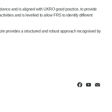
ance and is aligned with UKRO good practice, to provide
activities and is levelled to allow FRS to identify different
mple provides a structured and robust approach recognised by