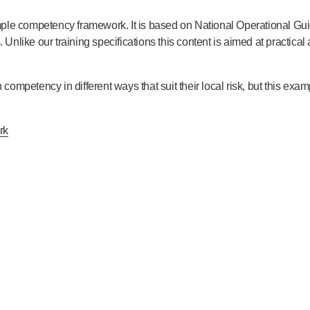
 competency framework. It is based on National Operational Guid
s. Unlike our training specifications this content is aimed at practical 
mpetency in different ways that suit their local risk, but this exa
rk