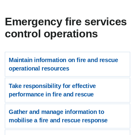
Emergency fire services
control operations
Maintain information on fire and rescue
operational resources
Take responsibility for effective
performance in fire and rescue
Gather and manage information to
mobilise a fire and rescue response