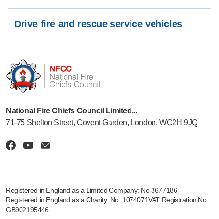
Drive fire and rescue service vehicles
National Fire Chiefs Council Limited...
71-75 Shelton Street, Covent Garden, London, WC2H 9JQ
Registered in England as a Limited Company: No 3677186 -
Registered in England as a Charity: No: 1074071VAT Registration No:
GB902195446