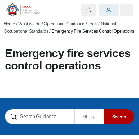
Home
/
What we do
/
Operational Guidance
/
Tools
/
National
Occupational Standards
/
Emergency Fire Services Control Operations
Emergency fire services
control operations
Search NOGs
Search
Filter by