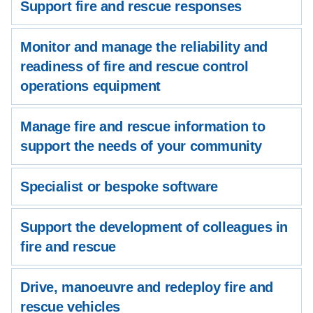
Support fire and rescue responses
Monitor and manage the reliability and
readiness of fire and rescue control
operations equipment
Manage fire and rescue information to
support the needs of your community
Specialist or bespoke software
Support the development of colleagues in
fire and rescue
Drive, manoeuvre and redeploy fire and
rescue vehicles