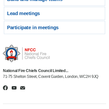
Lead meetings
Participate in meetings
National Fire Chiefs Council Limited...
71-75 Shelton Street, Covent Garden, London, WC2H 9JQ