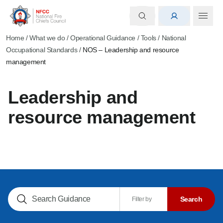
Home
/
What we do
/
Operational Guidance
/
Tools
/
National
Occupational Standards
/
NOS – Leadership and resource
management
Leadership and
resource management
Search NOGs
Search
Filter by