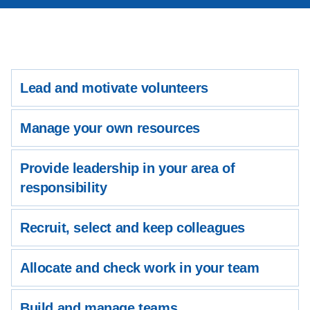
Lead and motivate volunteers
Manage your own resources
Provide leadership in your area of
responsibility
Recruit, select and keep colleagues
Allocate and check work in your team
Build and manage teams