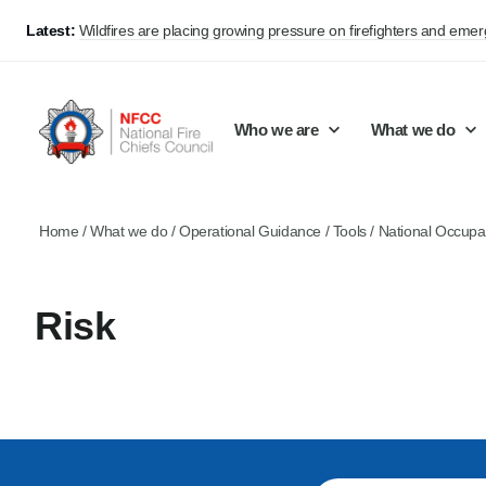
Latest:
Wildfires are placing growing pressure on firefighters and eme
Who we are
What we do
Home
/
What we do
/
Operational Guidance
/
Tools
/
National Occupa
Our mission and values
Support Continuous Improvement
Career Pathways
Basket
Our structure
Public Policy
Jobs
Risk
Membership
Share knowledge and learning
On-Call Firefighters
Policy positions
Develop Guidance
Fire Control
Support Innovation and Resilience
Lead vacancies
Campaigns