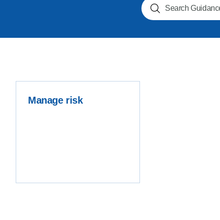
Search NOGs
Product Consultations
Manage risk