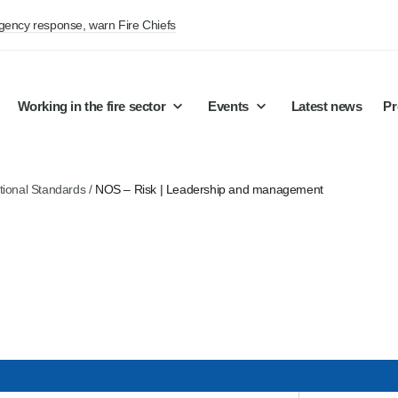
rgency response, warn Fire Chiefs
Working in the fire sector
Events
Latest news
Pr
tional Standards
/
NOS – Risk | Leadership and management