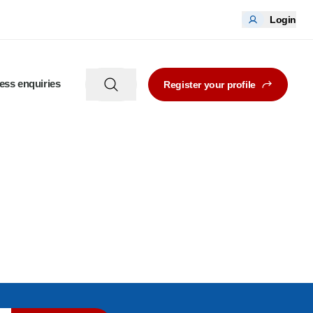
Login
ess enquiries
Register your profile