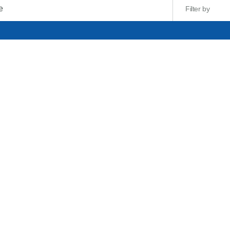
Filter by