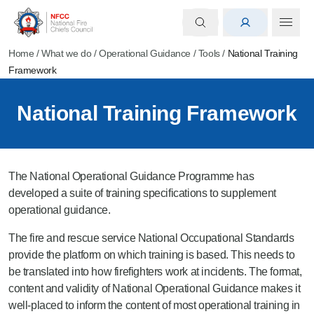
Home
/
What we do
/
Operational Guidance
/
Tools
/
National Training
Framework
National Training Framework
The National Operational Guidance Programme has
developed a suite of training specifications to supplement
operational guidance.
The fire and rescue service National Occupational Standards
provide the platform on which training is based. This needs to
be translated into how firefighters work at incidents. The format,
content and validity of National Operational Guidance makes it
well-placed to inform the content of most operational training in