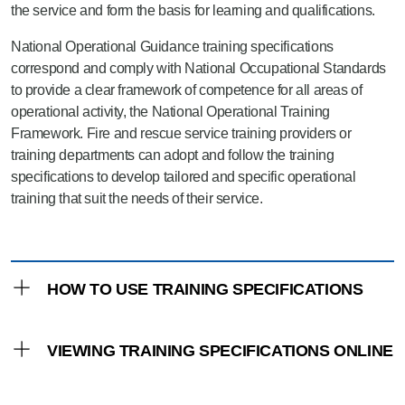
the service and form the basis for learning and qualifications.
National Operational Guidance training specifications
correspond and comply with National Occupational Standards
to provide a clear framework of competence for all areas of
operational activity, the National Operational Training
Framework. Fire and rescue service training providers or
training departments can adopt and follow the training
specifications to develop tailored and specific operational
training that suit the needs of their service.
HOW TO USE TRAINING SPECIFICATIONS
The training specifications are comprised of
VIEWING TRAINING SPECIFICATIONS ONLINE
knowledge and understanding and practical
application criteria. The knowledge and
Training specifications have been developed
understanding is derived from the hazard