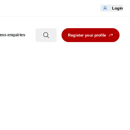
Login
ess enquiries
Register your profile