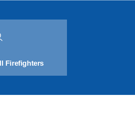
l Firefighters