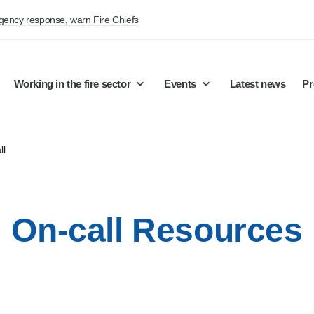
rgency response, warn Fire Chiefs
Working in the fire sector
Events
Latest news
Pr
ll
On-call Resources