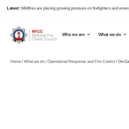
Latest:
Wildfires are placing growing pressure on firefighters and eme
Who we are
What we do
Home
/
What we do
/
Operational Response and Fire Control
/
On-Ca
Our mission and values
Support Continuous Improvement
Career Pathways
Basket
Our structure
Public Policy
Jobs
Membership
Share knowledge and learning
On-Call Firefighters
Policy positions
Develop Guidance
Fire Control
Support Innovation and Resilience
Lead vacancies
Campaigns