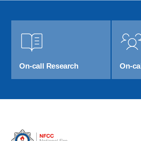
Product Consultations
On-call Research
On-cal