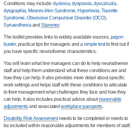
Conditions may include:
dyslexia
,
dyspraxia
,
dyscalculia
,
dysgraphia
,
Meares-Irlen Syndrome
,
Hyperlexia
,
Tourette
Syndrome
,
Obsessive Compulsive Disorder (OCD)
,
Synaesthesia
and
Stammer
.
The toolkit provides links to widely available sources,
jargon
buster
, practical tips for managers and a
simple test
to find out if
you have specific neurodiverse characteristics.
You will learn what line managers can do to help neurodiverse
staff and help them understand what these conditions are and
how they can help. It also provides more detail about specific
work settings and helps staff with these conditions to articulate
to their management what challenges they face and how they
can help. It also includes practical advice about
reasonable
adjustments
and associated
workplace passports
.
Disability Risk Assessment
needs to be completed or needs to
be included within reasonable adjustments for members of staff.