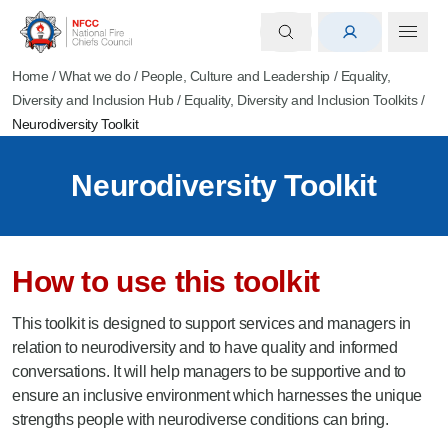
Home
/
What we do
/
People, Culture and Leadership
/
Equality,
Diversity and Inclusion Hub
/
Equality, Diversity and Inclusion Toolkits
/
Neurodiversity Toolkit
Neurodiversity Toolkit
How to use this toolkit
This toolkit is designed to support services and managers in
relation to neurodiversity and to have quality and informed
conversations. It will help managers to be supportive and to
ensure an inclusive environment which harnesses the unique
strengths people with neurodiverse conditions can bring.