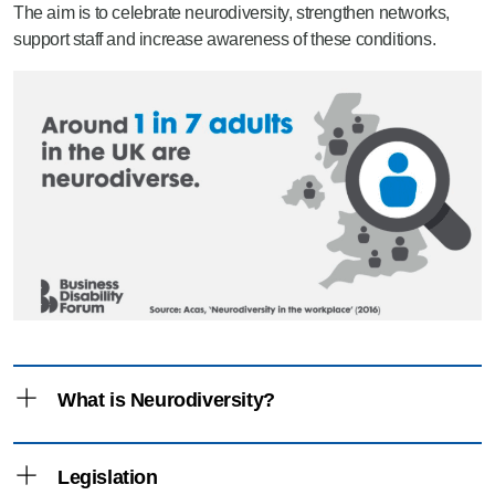
The aim is to celebrate neurodiversity, strengthen networks,
support staff and increase awareness of these conditions.
What is Neurodiversity?
Neurodiversity – definition
Legislation
“The range of differences in individual brain