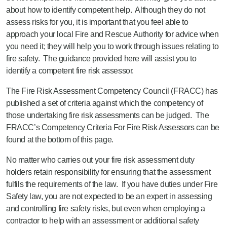
about how to identify competent help. Although they do not
assess risks for you, it is important that you feel able to
approach your local Fire and Rescue Authority for advice when
you need it; they will help you to work through issues relating to
fire safety. The guidance provided here will assist you to
identify a competent fire risk assessor.
The Fire Risk Assessment Competency Council (FRACC) has
published a set of criteria against which the competency of
those undertaking fire risk assessments can be judged. The
FRACC’s Competency Criteria For Fire Risk Assessors can be
found at the bottom of this page.
No matter who carries out your fire risk assessment duty
holders retain responsibility for ensuring that the assessment
fulfils the requirements of the law. If you have duties under Fire
Safety law, you are not expected to be an expert in assessing
and controlling fire safety risks, but even when employing a
contractor to help with an assessment or additional safety