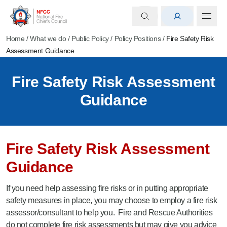
Home
/
What we do
/
Public Policy
/
Policy Positions
/
Fire Safety Risk
Assessment Guidance
Fire Safety Risk Assessment
Guidance
Fire Safety Risk Assessment
Guidance
If you need help assessing fire risks or in putting appropriate
safety measures in place, you may choose to employ a fire risk
assessor/consultant to help you. Fire and Rescue Authorities
do not complete fire risk assessments but may give you advice