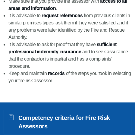
Make sure that you provide the assessor with
access to all
areas and information
.
It is advisable to
request references
from previous clients in
similar premises types; ask them if they were satisfied and if
any problems were later identified by the Fire and Rescue
Authority.
It is advisable to ask for proof that they have
sufficient
professional indemnity insurance
and to seek assurance
that the contractor is impartial and has a complaints’
procedure.
Keep and maintain
records
of the steps you took in selecting
your fire risk assessor.
Competency criteria for Fire Risk
Assessors