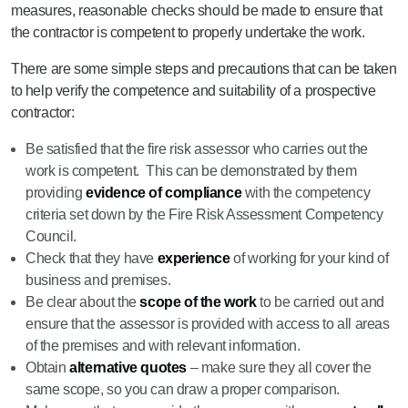
measures, reasonable checks should be made to ensure that
the contractor is competent to properly undertake the work.
There are some simple steps and precautions that can be taken
to help verify the competence and suitability of a prospective
contractor:
Be satisfied that the fire risk assessor who carries out the
work is competent. This can be demonstrated by them
providing
evidence of compliance
with the competency
criteria set down by the Fire Risk Assessment Competency
Council.
Check that they have
experience
of working for your kind of
business and premises.
Be clear about the
scope of the work
to be carried out and
ensure that the assessor is provided with access to all areas
of the premises and with relevant information.
Obtain
alternative quotes
– make sure they all cover the
same scope, so you can draw a proper comparison.