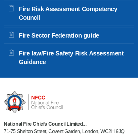
Fire Risk Assessment Competency
Council
Fire Sector Federation guide
Fire law/Fire Safety Risk Assessment
Guidance
National Fire Chiefs Council Limited...
71-75 Shelton Street, Covent Garden, London, WC2H 9JQ