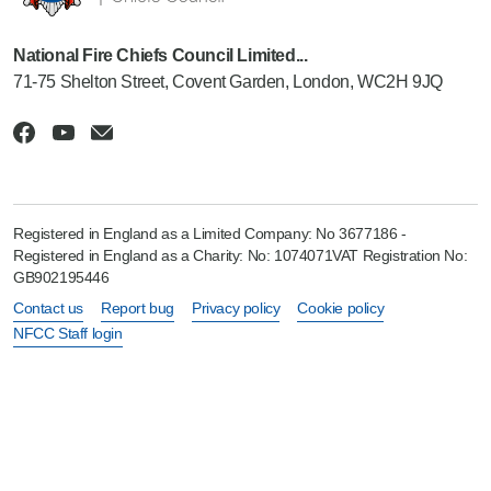
National Fire Chiefs Council Limited...
71-75 Shelton Street, Covent Garden, London, WC2H 9JQ
Registered in England as a Limited Company: No 3677186 -
Registered in England as a Charity: No: 1074071VAT Registration No:
GB902195446
Contact us
Report bug
Privacy policy
Cookie policy
NFCC Staff login