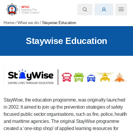
Home
/
What we do
/
Staywise Education
Staywise Education
StayWise, the education programme, was originally launched
in 2002. It aimed to join
up the prevention strategies of safety
focused public sector organisations, such as fire, police, health
and maritime agencies. The
original
StayWise programme
created a ‘one-stop shop’ of applied learning resources for