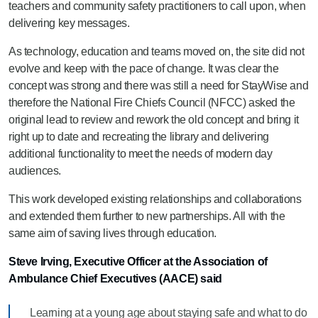
teachers and community safety practitioners to call upon, when
delivering key messages.
As technology, education and teams moved on, the site did not
evolve and keep with the pace of change. It was clear the
concept was strong and
there was
still a need for StayWise and
therefore the National Fire Chiefs Council
(NFCC)
asked
the
original lead to review and rework the old concept and bring it
right up to date and recreating the library and delivering
additional functionality to meet the needs of modern day
audiences.
This work developed existing relationships and collaborations
and extended them further to new partnerships. All with the
same aim of saving lives through education.
Steve Irving, Executive Officer at the Association of
Ambulance Chief Executives (AACE) said
Learning at a young age about staying safe and what to do