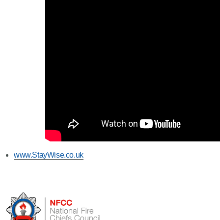
www.StayWise.co.uk