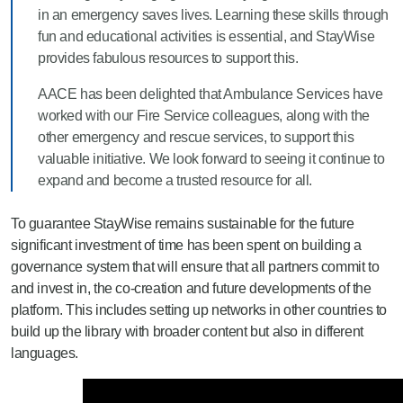
in an emergency saves lives. Learning these skills through
fun and educational activities is essential, and StayWise
provides fabulous resources to support this.
AACE has been delighted that Ambulance Services have
worked with our Fire Service colleagues, along with the
other emergency and rescue services, to support this
valuable initiative. We look forward to seeing it continue to
expand and become a trusted resource for all.
To
guarantee
StayWise remains sustainable for the future
significant investment of time has been spent on building a
governance system that will ensure that all partners commit to
and invest in
,
the co-creation and
futu
re developments of the
platform.
This includes setting up networks in other countries to
build up the library with broader
content but also in
different
languages.