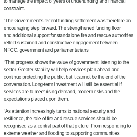
to manage the impact of years of underfunding and financial
constraint.
“The Government’s recent funding settlement was therefore an
encouraging step forward. The strengthened funding floor
and additional support for standalone fire and rescue authorities
reflect sustained and constructive engagement between
NFCC, government and parliamentarians.
“That progress shows the value of government listening to the
sector. Greater stability will help services plan ahead and
continue protecting the public, but it cannot be the end of the
conversation. Long-term investment will still be essential if
services are to meet rising demand, modern risks and the
expectations placed upon them.
“As attention increasingly turns to national security and
resilience, the role of fire and rescue services should be
recognised as a central part of that picture. From responding to
extreme weather and flooding to supporting communities