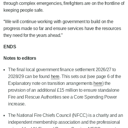
through complex emergencies, firefighters are on the frontline of
keeping people safe.
“We will continue working with government to build on the
progress made so far and ensure services have the resources
they need for the years ahead.”
ENDS
Notes to editors
The final local government finance settlement 2026/27 to
2028/29 can be found
here
. This sets out (see page 6 of the
Explanatory note on transition arrangements
here
) the
provision of an additional £15 million to ensure standalone
Fire and Rescue Authorities see a Core Spending Power
increase.
The National Fire Chiefs Council (NFCC) is a charity and an
independent membership association and the professional