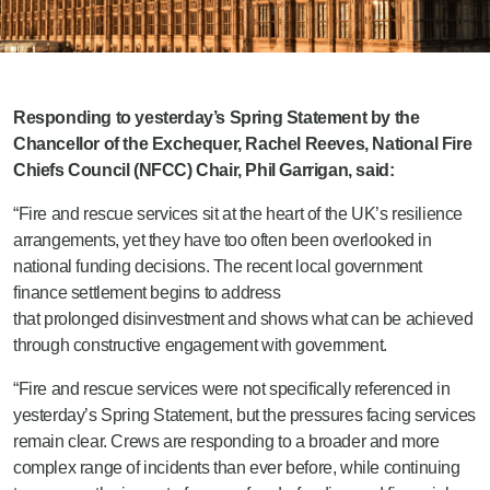
Responding to yesterday’s Spring Statement by the
Chancellor of the Exchequer, Rachel Reeves, National Fire
Chiefs Council (NFCC) Chair, Phil Garrigan, said:
“Fire and rescue services sit at the heart of the UK’s resilience
arrangements, yet they have too often been overlooked in
national funding decisions. The recent local government
finance settlement begins to address
that
prolonged disinvestment
and shows what can be achieved
through constructive engagement with government.
“Fire and rescue services were not specifically referenced in
yesterday’s Spring Statement, but the pressures facing services
remain clear. Crews are responding to a broader and more
complex range of incidents than ever before, while continuing