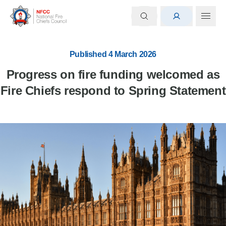
Published 4 March 2026
Progress on fire funding welcomed as
Fire Chiefs respond to Spring Statement