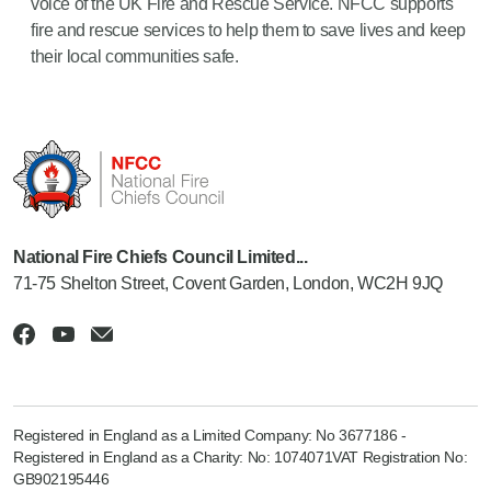
voice of the UK Fire and Rescue Service. NFCC supports
fire and rescue services to help them to save lives and keep
their local communities safe.
National Fire Chiefs Council Limited...
71-75 Shelton Street, Covent Garden, London, WC2H 9JQ
Registered in England as a Limited Company: No 3677186 -
Registered in England as a Charity: No: 1074071VAT Registration No:
GB902195446