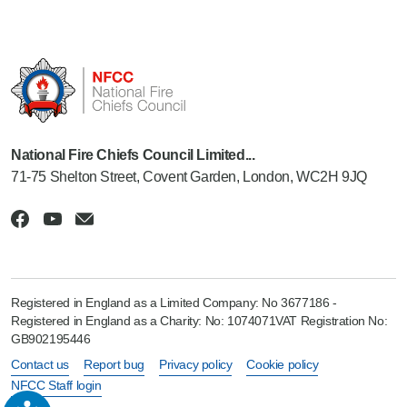
National Fire Chiefs Council Limited...
71-75 Shelton Street, Covent Garden, London, WC2H 9JQ
Registered in England as a Limited Company: No 3677186 -
Registered in England as a Charity: No: 1074071VAT Registration No:
GB902195446
Contact us
Report bug
Privacy policy
Cookie policy
NFCC Staff login