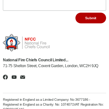
National Fire Chiefs Council Limited...
71-75 Shelton Street, Covent Garden, London, WC2H 9JQ
Registered in England as a Limited Company: No 3677186 -
Registered in England as a Charity: No: 1074071VAT Registration No: