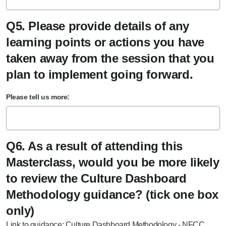
Q5. Please provide details of any
learning points or actions you have
taken away from the session that you
plan to implement going forward.
Please tell us more:
Q6. As a result of attending this
Masterclass, would you be more likely
to review the Culture Dashboard
Methodology guidance? (tick one box
only)
Link to guidance:
Culture Dashboard Methodology - NFCC