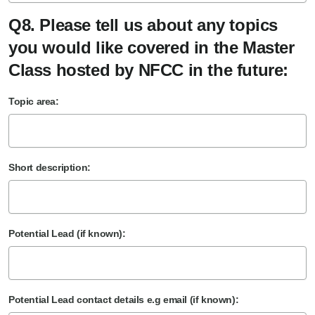
Q8. Please tell us about any topics
you would like covered in the Master
Class hosted by NFCC in the future:
Topic area:
Short description:
Potential Lead (if known):
Potential Lead contact details e.g email (if known):