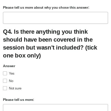
Please tell us more about why you chose this answer:
Q4. Is there anything you think
should have been covered in the
session but wasn't included? (tick
one box only)
Answer
Yes
No
Not sure
Please tell us more: