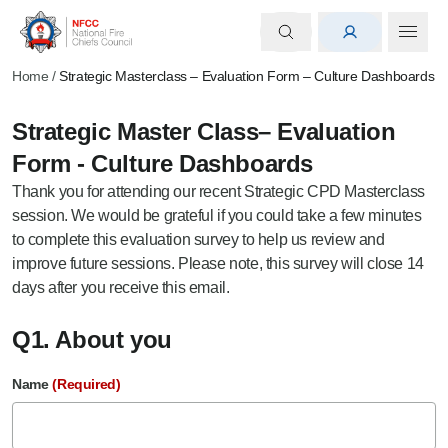
Home
/
Strategic Masterclass – Evaluation Form – Culture Dashboards
Strategic Master Class– Evaluation
Form - Culture Dashboards
Thank you for attending our recent Strategic CPD Masterclass
session. We would be grateful if you could take a few minutes
to complete this evaluation survey to help us review and
improve future sessions. Please note, this survey will close 14
days after you receive this email.
Q1. About you
Name
(Required)