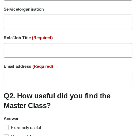
Service/organisation
Role/Job Title
(Required)
Email address
(Required)
Q2. How useful did you find the
Master Class?
Answer
Extremely useful