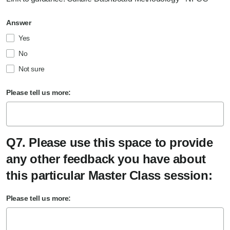
Answer
Yes
No
Not sure
Please tell us more:
Q7. Please use this space to provide
any other feedback you have about
this particular Master Class session:
Please tell us more: