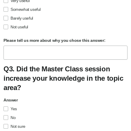
Very useful
Somewhat useful
Barely useful
Not useful
Please tell us more about why you chose this answer:
Q3. Did the Master Class session
increase your knowledge in the topic
area?
Answer
Yes
No
Not sure