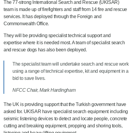
The 77-strong International Search and Rescue (UKISAR)
team is made up of firefighters and staff from 14 fire and rescue
services. It has deployed through the Foreign and
Commonwealth Office.
They will be providing specialist technical support and
expertise where it is needed most. A team of specialist search
and rescue dogs has also been deployed.
The specialist team will undertake search and rescue work
using a range of technical expertise, kit and equipment in a
bid to save lives.
NFCC Chair, Mark Hardingham
The UK is providing support that the Turkish government have
asked for. UKISAR have specialist search equipment including
seismic listening devices to detect and locate people, concrete
cutting and breaking equipment, propping and shoring tools,
listening and heavy lifting equipment.