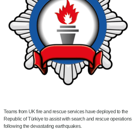
Teams from UK fire and rescue services have deployed to the
Republic of Türkiye to assist with search and rescue operations
following the devastating earthquakes.