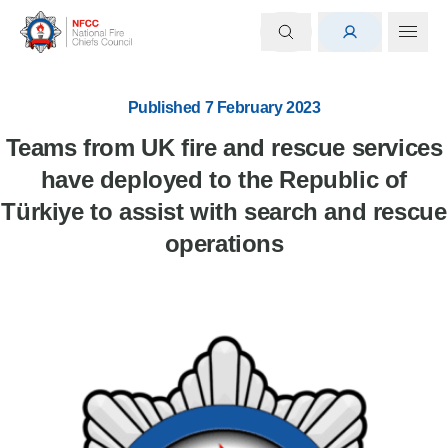
Published 7 February 2023
Teams from UK fire and rescue services
have deployed to the Republic of
Türkiye to assist with search and rescue
operations