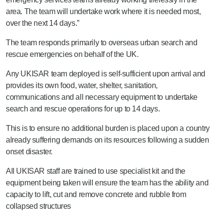
area. The team will undertake work where it is needed most,
over the next 14 days.”
The team responds primarily to overseas urban search and
rescue emergencies on behalf of the UK.
Any UKISAR team deployed is self-sufficient upon arrival and
provides its own food, water, shelter, sanitation,
communications and all necessary equipment to undertake
search and rescue operations for up to 14 days.
This is to ensure no additional burden is placed upon a country
already suffering demands on its resources following a sudden
onset disaster.
All UKISAR staff are trained to use specialist kit and the
equipment being taken will ensure the team has the ability and
capacity to lift, cut and remove concrete and rubble from
collapsed structures