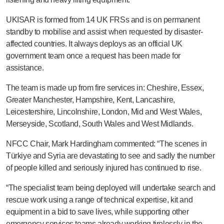
UKISAR is formed from 14 UK FRSs and is on permanent
standby to mobilise and assist when requested by disaster-
affected countries. It always deploys as an official UK
government team once a request has been made for
assistance.
The team is made up from fire services in: Cheshire, Essex,
Greater Manchester, Hampshire, Kent, Lancashire,
Leicestershire, Lincolnshire, London, Mid and West Wales,
Merseyside, Scotland, South Wales and West Midlands.
NFCC Chair, Mark Hardingham commented: “The scenes in
Türkiye and Syria are devastating to see and sadly the number
of people killed and seriously injured has continued to rise.
“The specialist team being deployed will undertake search and
rescue work using a range of technical expertise, kit and
equipment in a bid to save lives, while supporting other
emergency services teams already working tirelessly in the