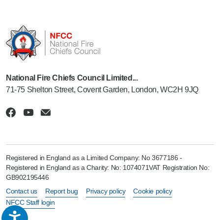
National Fire Chiefs Council Limited...
71-75 Shelton Street, Covent Garden, London, WC2H 9JQ
Registered in England as a Limited Company: No 3677186 -
Registered in England as a Charity: No: 1074071VAT Registration No:
GB902195446
Contact us
Report bug
Privacy policy
Cookie policy
NFCC Staff login