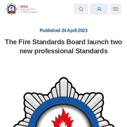
Published 24 April 2023
The Fire Standards Board launch two
new professional Standards