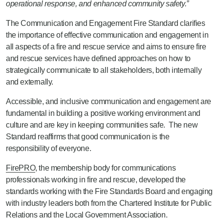
operational response, and enhanced community safety.”
The Communication and Engagement Fire Standard clarifies
the importance of effective communication and engagement in
all aspects of a fire and rescue service and aims to ensure fire
and rescue services have defined approaches on how to
strategically communicate to all stakeholders, both internally
and externally.
Accessible, and inclusive communication and engagement are
fundamental in building a positive working environment and
culture and are key in keeping communities safe. The new
Standard reaffirms that good communication is the
responsibility of everyone.
FirePRO
, the membership body for communications
professionals working in fire and rescue, developed the
standards working with the Fire Standards Board and engaging
with industry leaders both from the Chartered Institute for Public
Relations and the Local Government Association.