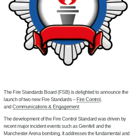
The Fire Standards Board (FSB) is delighted to announce the
launch of two new Fire Standards –
Fire Control
,
and
Communications & Engagement
The development of the Fire Control Standard was driven by
recent major incident events such as Grenfell and the
Manchester Arena bombing. It addresses the fundamental and