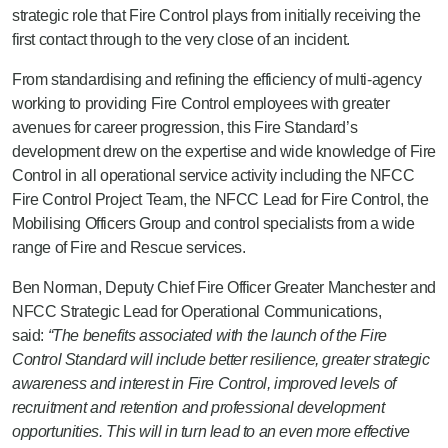
strategic role that Fire Control plays from initially receiving the
first contact through to the very close of an incident.
From standardising and refining the efficiency of multi-agency
working to providing Fire Control employees with greater
avenues for career progression, this Fire Standard’s
development drew on the expertise and wide knowledge of Fire
Control in all operational service activity including the NFCC
Fire Control Project Team, the NFCC Lead for Fire Control, the
Mobilising Officers Group and control specialists from a wide
range of Fire and Rescue services.
Ben Norman, Deputy Chief Fire Officer Greater Manchester and
NFCC Strategic Lead for Operational Communications,
said:
“The benefits associated with the launch of the Fire
Control Standard will include better resilience, greater strategic
awareness and interest in Fire Control, improved levels of
recruitment and retention and professional development
opportunities. This will in turn lead to an even more effective