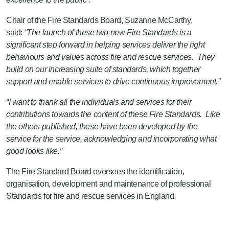
Chair of the Fire Standards Board, Suzanne McCarthy,
said:
“The launch of these two new Fire Standards is a
significant step forward in helping services deliver the right
behaviours and values across fire and rescue services. They
build on our increasing suite of standards, which together
support and enable services to drive continuous improvement.”
“I want to thank all the individuals and services for their
contributions towards the content of these Fire Standards. Like
the others published, these have been developed by the
service for the service, acknowledging and incorporating what
good looks like.”
The Fire Standard Board oversees the identification,
organisation, development and maintenance of professional
Standards for fire and rescue services in England.