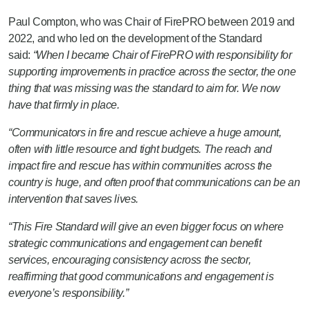
Paul Compton, who was Chair of FirePRO between 2019 and
2022, and who led on the development of the Standard
said:
“When I became Chair of FirePRO with responsibility for
supporting improvements in practice across the sector, the one
thing that was missing was the standard to aim for. We now
have that firmly in place.
“Communicators in fire and rescue achieve a huge amount,
often with little resource and tight budgets. The reach and
impact fire and rescue has within communities across the
country is huge, and often proof that communications can be an
intervention that saves lives.
“This Fire Standard will give an even bigger focus on where
strategic communications and engagement can benefit
services, encouraging consistency across the sector,
reaffirming that good communications and engagement is
everyone’s responsibility.”