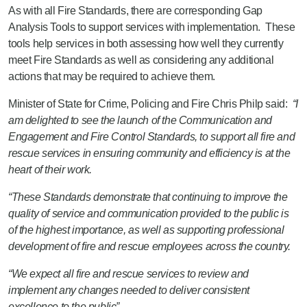
As with all Fire Standards, there are corresponding Gap
Analysis Tools to support services with implementation. These
tools help services in both assessing how well they currently
meet Fire Standards as well as considering any additional
actions that may be required to achieve them.
Minister of State for Crime, Policing and Fire Chris Philp said:
“I
am delighted to see the launch of the Communication and
Engagement and Fire Control Standards, to support all fire and
rescue services in ensuring community and efficiency is at the
heart of their work.
“These Standards demonstrate that continuing to improve the
quality of service and communication provided to the public is
of the highest importance, as well as supporting professional
development of fire and rescue employees across the country.
“We expect all fire and rescue services to review and
implement any changes needed to deliver consistent
excellence to the public”.