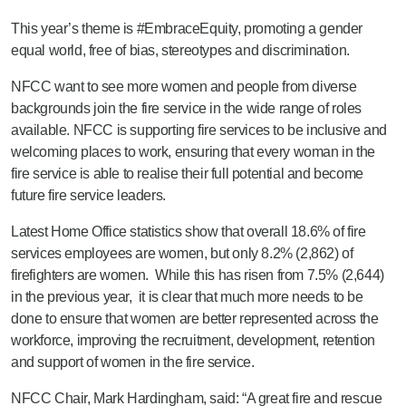
This year’s theme is #EmbraceEquity, promoting a gender
equal world, free of bias, stereotypes and discrimination.
NFCC want to see more women and people from diverse
backgrounds join the fire service in the wide range of roles
available. NFCC is supporting fire services to be inclusive and
welcoming places to work, ensuring that every woman in the
fire service is able to realise their full potential and become
future fire service leaders.
Latest Home Office statistics show that overall 18.6% of fire
services employees are women, but only 8.2% (2,862) of
firefighters are women. While this has risen from 7.5% (2,644)
in the previous year, it is clear that much more needs to be
done to ensure that women are better represented across the
workforce, improving the recruitment, development, retention
and support of women in the fire service.
NFCC Chair, Mark Hardingham, said:
“A great fire and rescue