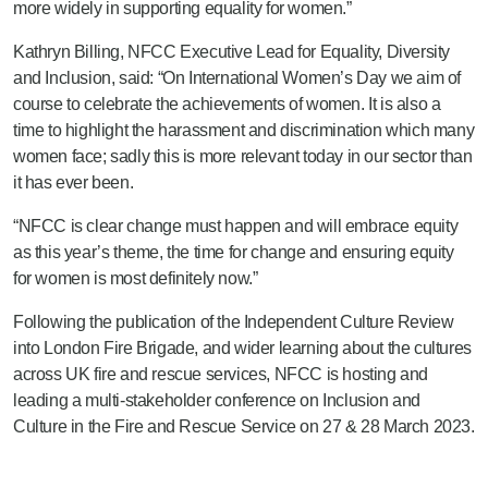
more widely in supporting equality for women.”
Kathryn Billing, NFCC Executive Lead for Equality, Diversity
and Inclusion, said: “On International Women’s Day we aim of
course to celebrate the achievements of women. It is also a
time to highlight the harassment and discrimination which many
women face; sadly this is more relevant today in our sector than
it has ever been.
“NFCC is clear change must happen and will embrace equity
as this year’s theme, the time for change and ensuring equity
for women is most definitely now.”
Following the publication of the Independent Culture Review
into London Fire Brigade, and wider learning about the cultures
across UK fire and rescue services, NFCC is hosting and
leading a multi-stakeholder conference on Inclusion and
Culture in the Fire and Rescue Service on 27 & 28 March 2023.