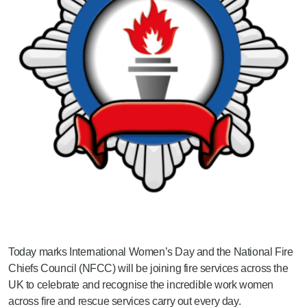
Today marks International Women’s Day and the National Fire
Chiefs Council (NFCC) will be joining fire services across the
UK to celebrate and recognise the incredible work women
across fire and rescue services carry out every day.