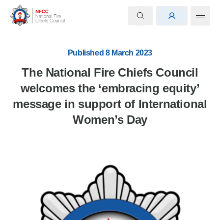
Published 8 March 2023
The National Fire Chiefs Council
welcomes the ‘embracing equity’
message in support of International
Women’s Day