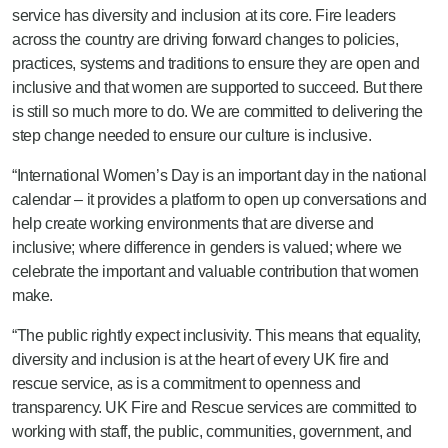
service has diversity and inclusion at its core. Fire leaders
across the country are driving forward changes to policies,
practices, systems and traditions to ensure they are open and
inclusive and that women are supported to succeed. But there
is still so much more to do. We are committed to delivering the
step change needed to ensure our culture is inclusive.
“International Women’s Day is an important day in the national
calendar – it provides a platform to open up conversations and
help create working environments that are diverse and
inclusive; where difference in genders is valued; where we
celebrate the important and valuable contribution that women
make.
“The public rightly expect inclusivity. This means that equality,
diversity and inclusion is at the heart of every UK fire and
rescue service, as is a commitment to openness and
transparency. UK Fire and Rescue services are committed to
working with staff, the public, communities, government, and