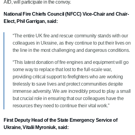
AID, will participate in the convoy.
National Fire Chiefs Council (NFCC) Vice-Chair and Chair-
Elect, Phil Garrigan, said:
“The entire UK fire and rescue community stands with our
colleagues in Ukraine, as they continue to put their lives on
the line in the most challenging and dangerous conditions.
“This latest donation of fire engines and equipment will go
some way to replace that lost to the full-scale war,
providing critical support to firefighters who are working
tirelessly to save lives and protect communities despite
immense adversity. We are incredibly proud to play a small
but crucial role in ensuring that our colleagues have the
resources they need to continue their vital work.”
First Deputy Head of the State Emergency Service of
Ukraine, Vitalii Myroniuk, said: