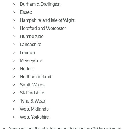
Durham & Darlington
Essex
Hampshire and Isle of Wight
Hereford and Worcester
Humberside
Lancashire
London
Merseyside
Norfolk
Northumberland
South Wales
Staffordshire
Tyne & Wear
West Midlands
West Yorkshire
Amongst the 30 vehicles being donated are 26 fire engines,