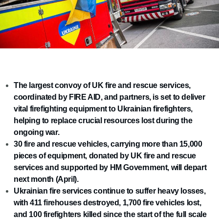
The largest convoy of UK fire and rescue services,
coordinated by FIRE AID, and partners, is set to deliver
vital firefighting equipment to Ukrainian firefighters,
helping to replace crucial resources lost during the
ongoing war.
30 fire and rescue vehicles, carrying more than 15,000
pieces of equipment, donated by UK fire and rescue
services and supported by HM Government, will depart
next month (April).
Ukrainian fire services continue to suffer heavy losses,
with 411 firehouses destroyed, 1,700 fire vehicles lost,
and 100 firefighters killed since the start of the full scale