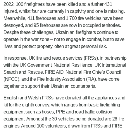
2022, 100 firefighters have been killed and a further 431
injured, whilst four are currently in captivity and one is missing.
Meanwhile, 411 firehouses and 1,700 fire vehicles have been
destroyed, and 95 firehouses are now in occupied territories.
Despite these challenges, Ukrainian firefighters continue to
operate in the war zone – not to engage in combat, but to save
lives and protect property, often at great personal risk.
In response, UK fire and rescue services (FRSs), in partnership
with the UK Government, National Resilience, UK International
Search and Rescue, FIRE AID, National Fire Chiefs Council
(NFCC), and the Fire Industry Association (FIA), have come
together to support their Ukrainian counterparts.
English and Welsh FRSs have donated all the appliances and
kit for the eighth convoy, which ranges from basic firefighting
equipment such as hoses, PPE and road traffic collision
equipment. Amongst the 30 vehicles being donated are 26 fire
engines. Around 100 volunteers, drawn from FRSs and FIRE