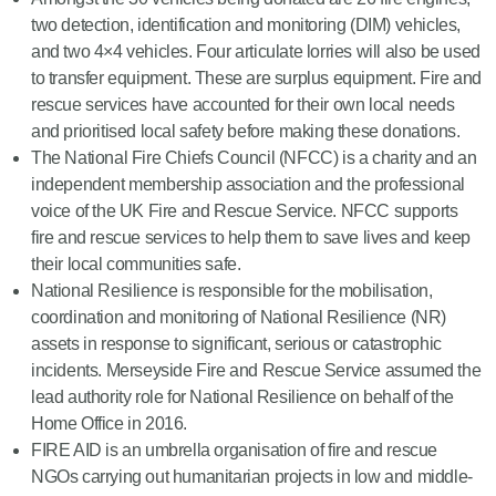
two detection, identification and monitoring (DIM) vehicles,
and two 4×4 vehicles. Four articulate lorries will also be used
to transfer equipment. These are surplus equipment. Fire and
rescue services have accounted for their own local needs
and prioritised local safety before making these donations.
The National Fire Chiefs Council (NFCC) is a charity and an
independent membership association and the professional
voice of the UK Fire and Rescue Service. NFCC supports
fire and rescue services to help them to save lives and keep
their local communities safe.
National Resilience is responsible for the mobilisation,
coordination and monitoring of National Resilience (NR)
assets in response to significant, serious or catastrophic
incidents. Merseyside Fire and Rescue Service assumed the
lead authority role for National Resilience on behalf of the
Home Office in 2016.
FIRE AID is an umbrella organisation of fire and rescue
NGOs carrying out humanitarian projects in low and middle-