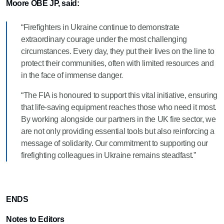
Moore OBE JP, said:
“Firefighters in Ukraine continue to demonstrate
extraordinary courage under the most challenging
circumstances. Every day, they put their lives on the line to
protect their communities, often with limited resources and
in the face of immense danger.
“The FIA is honoured to support this vital initiative, ensuring
that life-saving equipment reaches those who need it most.
By working alongside our partners in the UK fire sector, we
are not only providing essential tools but also reinforcing a
message of solidarity. Our commitment to supporting our
firefighting colleagues in Ukraine remains steadfast.”
ENDS
Notes to Editors