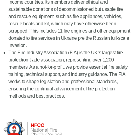
income countries. Its members deliver ethical and
sustainable donations of decommissioned but usable fire
and rescue equipment such as fire appliances, vehicles,
rescue boats and kit, which may have otherwise been
scrapped. This includes 11 fire engines and other equipment
donated to fire services in Ukraine pre the Russian full-scale
invasion.
The Fire Industry Association (FIA) is the UK’s largest fire
protection trade association, representing over 1,200
members. As a not-for-profit, we provide essential fire safety
training, technical support, and industry guidance. The FIA
works to shape legislation and professional standards,
ensuring the continual advancement of fire protection
methods and best practices.