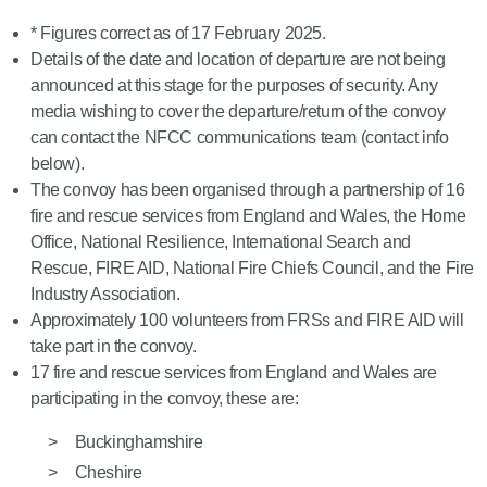
* Figures correct as of 17 February 2025.
Details of the date and location of departure are not being
announced at this stage for the purposes of security. Any
media wishing to cover the departure/return of the convoy
can contact the NFCC communications team (contact info
below).
The convoy has been organised through a partnership of 16
fire and rescue services from England and Wales, the Home
Office, National Resilience, International Search and
Rescue, FIRE AID, National Fire Chiefs Council, and the Fire
Industry Association.
Approximately 100 volunteers from FRSs and FIRE AID will
take part in the convoy.
17 fire and rescue services from England and Wales are
participating in the convoy, these are:
Buckinghamshire
Cheshire