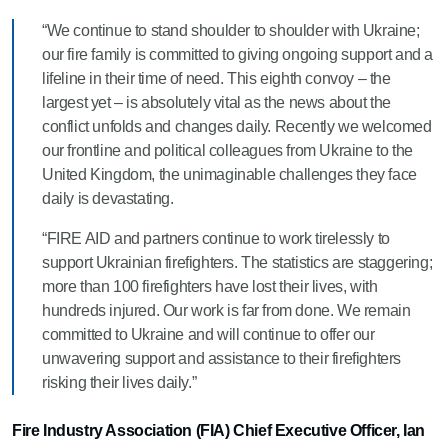
“We continue to stand shoulder to shoulder with Ukraine;
our fire family is committed to giving ongoing support and a
lifeline in their time of need. This eighth convoy – the
largest yet – is absolutely vital as the news about the
conflict unfolds and changes daily. Recently we welcomed
our frontline and political colleagues from Ukraine to the
United Kingdom, the unimaginable challenges they face
daily is devastating.
“FIRE AID and partners continue to work tirelessly to
support Ukrainian firefighters. The statistics are staggering;
more than 100 firefighters have lost their lives, with
hundreds injured. Our work is far from done. We remain
committed to Ukraine and will continue to offer our
unwavering support and assistance to their firefighters
risking their lives daily.”
Fire Industry Association (FIA) Chief Executive Officer, Ian