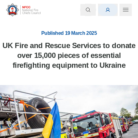
Published 19 March 2025
UK Fire and Rescue Services to donate
over 15,000 pieces of essential
firefighting equipment to Ukraine