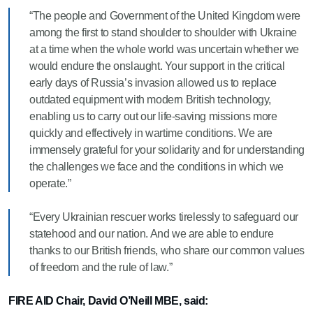
“The people and Government of the United Kingdom were
among the first to stand shoulder to shoulder with Ukraine
at a time when the whole world was uncertain whether we
would endure the onslaught. Your support in the critical
early days of Russia’s invasion allowed us to replace
outdated equipment with modern British technology,
enabling us to carry out our life-saving missions more
quickly and effectively in wartime conditions. We are
immensely grateful for your solidarity and for understanding
the challenges we face and the conditions in which we
operate.”
“Every Ukrainian rescuer works tirelessly to safeguard our
statehood and our nation. And we are able to endure
thanks to our British friends, who share our common values
of freedom and the rule of law.”
FIRE AID Chair, David O’Neill MBE, said: