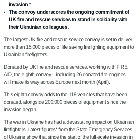
invasion.*
The convoy underscores the ongoing commitment of
UK fire and rescue services to stand in solidarity with
their Ukrainian colleagues.
The largest UK fire and rescue service convoy is set to deliver
more than 15,000 pieces of life saving firefighting equipment to
Ukrainian firefighters.
Donated by UK fire and rescue services, working with FIRE
AID, the eighth convoy – including 26 donated fire engines –
will make its way across Europe next month (April).
This eighth convoy adds to the 119 vehicles that have been
donated, alongside 200,000 pieces of equipment since the
invasion began.
The war in Ukraine has had a devastating impact on Ukrainian
firefighters. Latest figures* from the State Emergency Services
of Ukraine show that since the start of the full-scale invasion in