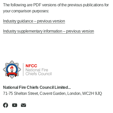
The following are PDF versions of the previous publications for
your comparison purposes:
Industry guidance – previous version
Industry supplementary information – previous version
National Fire Chiefs Council Limited...
71-75 Shelton Street, Covent Garden, London, WC2H 9JQ