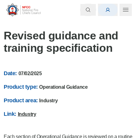
Revised guidance and
training specification
Date:
07/02/2025
Product type:
Operational Guidance
Product area:
Industry
Link:
Industry
Each section of Operational Guidance is reviewed on a routine