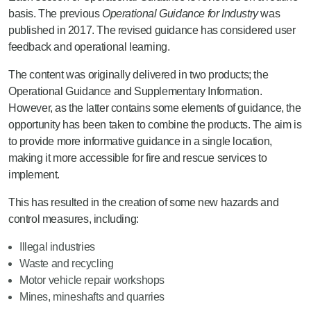
basis. The previous
Operational Guidance for Industry
was
published in 2017. The revised guidance has considered user
feedback and operational learning.
The content was originally delivered in two products; the
Operational Guidance and Supplementary Information.
However, as the latter contains some elements of guidance, the
opportunity has been taken to combine the products. The aim is
to provide more informative guidance in a single location,
making it more accessible for fire and rescue services to
implement.
This has resulted in the creation of some new hazards and
control measures, including:
Illegal industries
Waste and recycling
Motor vehicle repair workshops
Mines, mineshafts and quarries