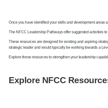
Product Consultations
Once you have identified your skills and development areas
The NFCC Leadership Pathways offer suggested activities to 
These resources are designed for existing and aspiring strateg
strategic leader and would typically be working towards a Level
Explore these resources to strengthen your leadership capabili
Explore NFCC Resource