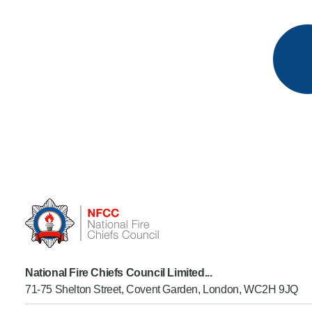
National Fire Chiefs Council Limited...
71-75 Shelton Street, Covent Garden, London, WC2H 9JQ