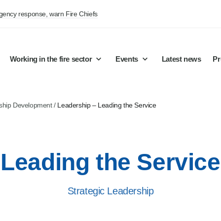
rgency response, warn Fire Chiefs
Working in the fire sector
Events
Latest news
Pr
ship Development
/
Leadership – Leading the Service
Leading the Service
Strategic Leadership