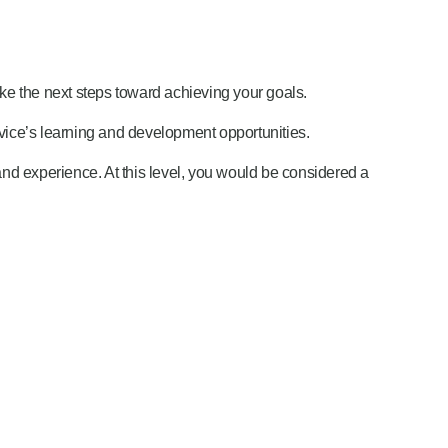
ake the next steps toward achieving your goals.
ice’s learning and development opportunities.
and experience. At this level, you would be considered a