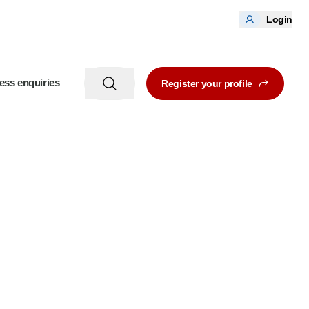
Login
ess enquiries
Register your profile