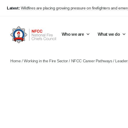
Latest:
Wildfires are placing growing pressure on firefighters and eme
Who we are
What we do
Home
/
Working in the Fire Sector
/
NFCC Career Pathways
/
Leader
Our mission and values
Support Continuous Improvement
Career Pathways
Basket
Our structure
Public Policy
Jobs
Membership
Share knowledge and learning
On-Call Firefighters
Policy positions
Develop Guidance
Fire Control
Support Innovation and Resilience
Lead vacancies
Campaigns