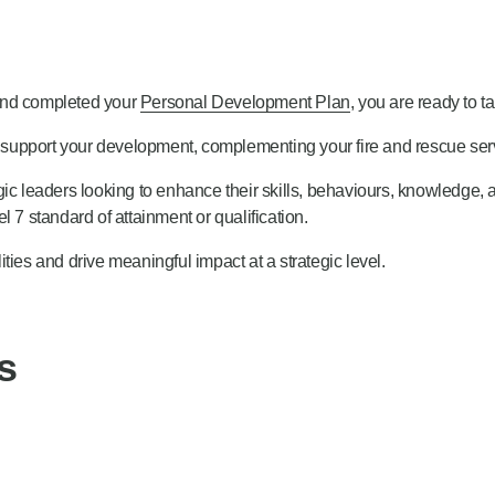
 and completed your
Personal Development Plan
, you are ready to t
support your development, complementing your fire and rescue serv
ic leaders looking to enhance their skills, behaviours, knowledge, 
 7 standard of attainment or qualification.
ties and drive meaningful impact at a strategic level.
s