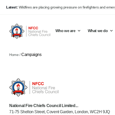
Latest:
Wildfires are placing growing pressure on firefighters and eme
Who we are
What we do
Campaigns
Home
/
Our mission and values
Support Continuous Improvement
Career Pathways
Basket
Our structure
Public Policy
Jobs
Membership
Share knowledge and learning
On-Call Firefighters
Policy positions
Develop Guidance
Fire Control
Support Innovation and Resilience
Lead vacancies
National Fire Chiefs Council Limited...
71-75 Shelton Street, Covent Garden, London, WC2H 9JQ
Campaigns