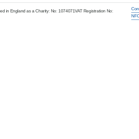
Con
ed in England as a Charity: No: 1074071VAT Registration No:
NFC