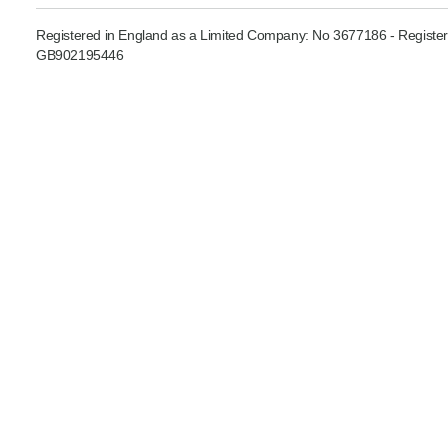
Product Consultations
Registered in England as a Limited Company: No 3677186 - Register
GB902195446