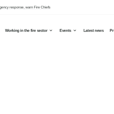
rgency response, warn Fire Chiefs
Working in the fire sector
Events
Latest news
Pr