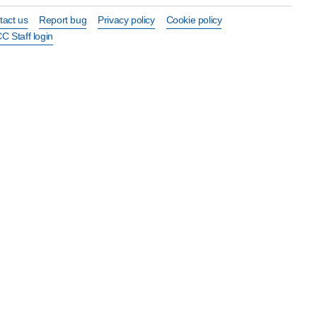
tact us
Report bug
Privacy policy
Cookie policy
C Staff login