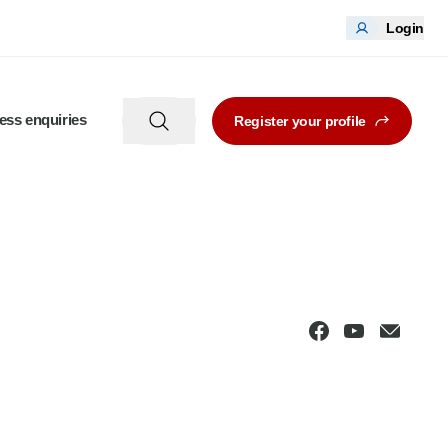
Login
ess enquiries
Register your profile