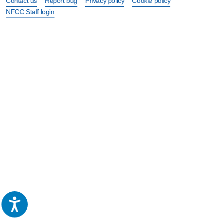
Contact us
Report bug
Privacy policy
Cookie policy
NFCC Staff login