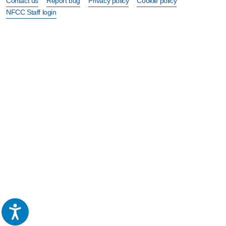
Contact us
Report bug
Privacy policy
Cookie policy
NFCC Staff login