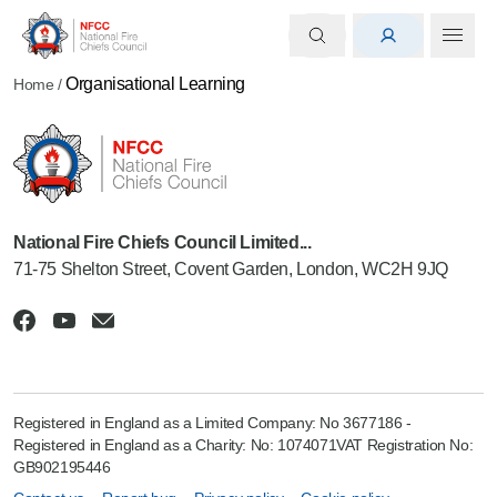
Organisational Learning
Home
/
National Fire Chiefs Council Limited...
71-75 Shelton Street, Covent Garden, London, WC2H 9JQ
Registered in England as a Limited Company: No 3677186 -
Registered in England as a Charity: No: 1074071VAT Registration No:
GB902195446