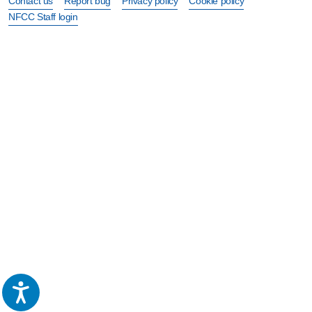
Contact us
Report bug
Privacy policy
Cookie policy
NFCC Staff login