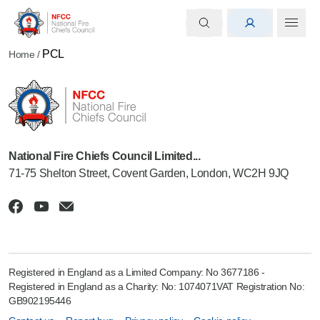
PCL
Home
/
National Fire Chiefs Council Limited...
71-75 Shelton Street, Covent Garden, London, WC2H 9JQ
Registered in England as a Limited Company: No 3677186 -
Registered in England as a Charity: No: 1074071VAT Registration No:
GB902195446