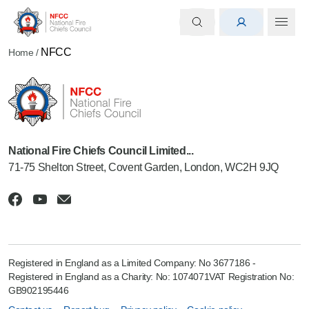
NFCC
Home
/
National Fire Chiefs Council Limited...
71-75 Shelton Street, Covent Garden, London, WC2H 9JQ
Registered in England as a Limited Company: No 3677186 -
Registered in England as a Charity: No: 1074071VAT Registration No:
GB902195446