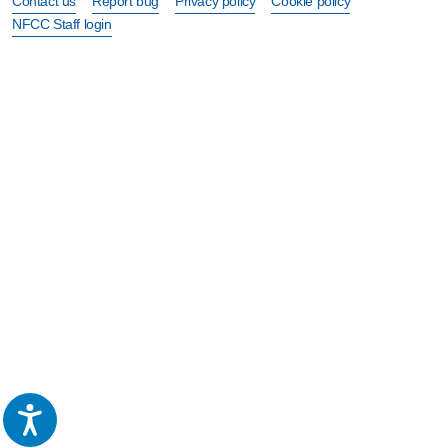
Contact us
Report bug
Privacy policy
Cookie policy
NFCC Staff login