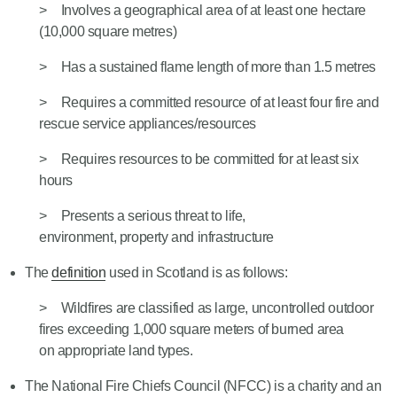
Involves a geographical area of at least one hectare
(10,000 square metres)
Has a sustained flame length of more than 1.5 metres
Requires a committed resource of at least four fire and
rescue service appliances/resources
Requires resources to be committed for at least six
hours
Presents a serious threat to life,
environment, property and infrastructure
The
definition
used in Scotland is as follows:
Wildfires are classified as large, uncontrolled outdoor
fires exceeding 1,000 square meters of burned area
on appropriate land types.
The National Fire Chiefs Council (NFCC) is a charity and an