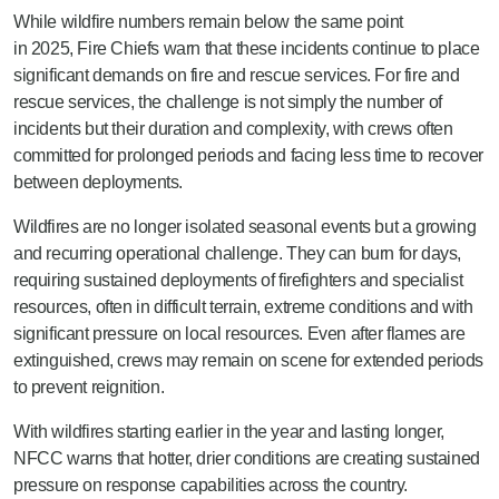
While wildfire numbers remain below the same point
in
2025, Fire Chiefs warn that these incidents continue to place
significant demands on fire and rescue services. For fire and
rescue services, the challenge is not simply the number of
incidents but their duration and complexity, with crews often
committed for prolonged periods and facing less time to recover
between deployments.
Wildfires are no longer isolated seasonal events but a growing
and recurring operational challenge. They can burn for days,
requiring sustained deployments of firefighters and specialist
resources, often in difficult terrain, extreme conditions and with
significant pressure on local resources. Even after flames are
extinguished, crews may remain on scene for extended periods
to prevent reignition.
With wildfires starting earlier in the year and lasting longer,
NFCC warns that hotter, drier conditions are creating sustained
pressure on response capabilities across the country.