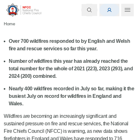
Home
Over 700
wildfires responded to by English and Welsh
fire and rescue services so far this year.
Number of wildfires this year
has
already
reached
the
total number for the whole of
2021 (223), 2023 (293), and
2024 (200) combined.
Nearly 400
wildfires recorded in July
so far
, making it the
busiest July on record for wildfires in England and
Wales.
Wildfires are becoming an increasingly significant and
sustained pressure on fire and rescue services, the National
Fire Chiefs Council (NFCC) is warning, as new data shows
firefighters in England and Wales have responded to 716