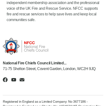
independent membership association and the professional
voice of the UK Fire and Rescue Service. NFCC supports
fire and rescue services to help save lives and keep local
communities safe.
National Fire Chiefs Council Limited...
71-75 Shelton Street, Covent Garden, London, WC2H 9JQ
Registered in England as a Limited Company: No 3677186 -