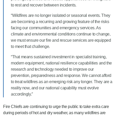
to rest and recover between incidents.
“Wildfires are no longer isolated or seasonal events. They
are becoming a recurring and growing feature of the risks
facing our communities and emergency services. As
climate and environmental conditions continue to change,
we must ensure our fire and rescue services are equipped
to meet that challenge.
“That means sustained investment in specialist training,
modern equipment, national resilience capabilities and the
research and technology needed to improve our
prevention, preparedness and response. We cannot afford
to treat wildfires as an emerging risk any longer. They are a
reality now, and our national capability must evolve
accordingly.”
Fire Chiefs are continuing to urge the public to take extra care
during periods of hot and dry weather, as many wildfires are