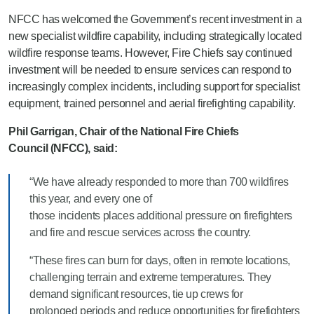
NFCC has welcomed the Government’s recent investment in a
new specialist wildfire capability, including strategically located
wildfire response teams. However, Fire Chiefs say continued
investment will be needed to ensure services can respond to
increasingly complex incidents, including support for specialist
equipment, trained personnel and aerial firefighting capability.
Phil Garrigan, Chair of the National Fire Chiefs
Council (NFCC), said:
“We have already responded to more than 700 wildfires
this year, and every one of
those incidents places additional pressure on firefighters
and fire and rescue services across the country.
“These fires can burn for days, often in remote locations,
challenging terrain and extreme temperatures. They
demand significant resources, tie up crews for
prolonged periods and reduce opportunities for firefighters