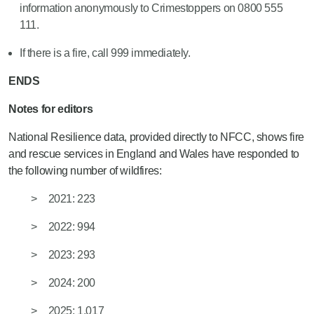
information anonymously to Crimestoppers on 0800 555
111.
If there is a fire, call 999 immediately.
ENDS
Notes for editors
National Resilience data, provided directly to NFCC, shows fire
and rescue services in England and Wales have responded to
the following number of wildfires:
2021: 223
2022: 994
2023: 293
2024: 200
2025: 1,017