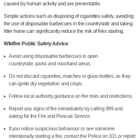
caused by human activity and are preventable.
Simple actions such as disposing of cigarettes safely, avoiding
the use of disposable barbecues in the countryside and taking
litter home can significantly reduce the risk of fires starting.
Wildfire Public Safety Advice
Avoid using disposable barbecues in open
countryside, parks and moorland areas.
Do not discard cigarettes, matches or glass bottles, as they
can ignite dry vegetation and crops.
Follow local authority guidance on fire risks and restrictions.
Report any signs of fire immediately by calling 999 and
asking for the Fire and Rescue Service.
If you notice suspicious behaviour or see someone
intentionally starting a fire, contact the Police on 101 or report