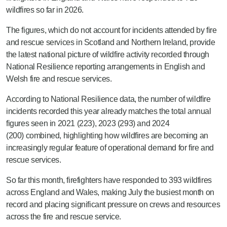
wildfires so far in 2026.
The figures, which do not account for incidents attended by fire
and rescue services in Scotland and Northern Ireland, provide
the latest national picture of wildfire activity recorded through
National Resilience reporting arrangements in English and
Welsh fire and rescue services.
Accordin
g to National Resilience data, the number of wildfire
incidents recorded this year already
matches
the total annual
figures seen in 2021 (223), 2023 (293) and 2024
(200)
combined
, highlighting how wildfires are becoming an
increasingly regular feature of operational demand for fire and
rescue services.
So far this month, firefighters have responded to 393 wildfires
across England and Wales, making July the busiest month on
record and placing significant pressure on crews and resources
across the fire and rescue service.