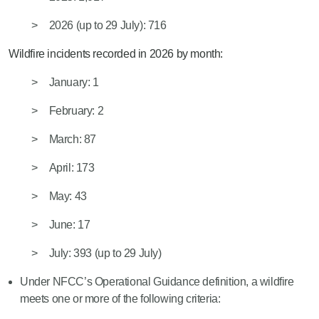
2026
(
up
to
29 July)
: 716
Wildfire incidents recorded in 2026 by month:
January: 1
February: 2
March: 87
April: 173
May: 43
June: 17
July: 39
3 (
up
to
29 July
)
Under NFCC’s Operational Gui
dance definition, a wildfire
meets one or more of the following criteria: