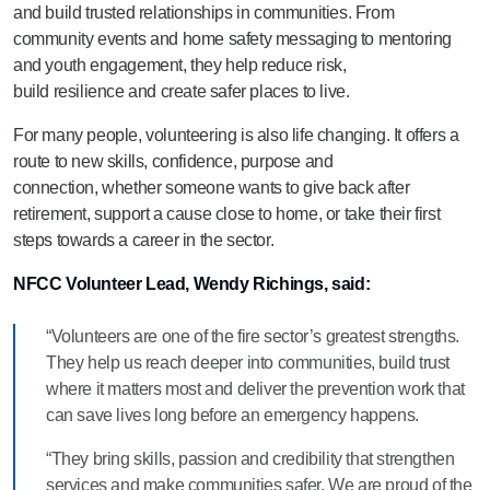
and build trusted relationships in communities. From
community events and home safety messaging to mentoring
and youth engagement, they help reduce risk,
build resilience and create safer places to live.
For many people, volunteering is also life changing. It offers a
route to new skills, confidence, purpose and
connection, whether someone wants to give back after
retirement, support a cause close to home, or take their first
steps towards a career in the sector.
NFCC Volunteer Lead, Wendy Richings, said:
“Volunteers are one of the fire sector’s greatest strengths.
They help us reach deeper into communities, build trust
where it matters most and deliver the prevention work that
can save lives long before an emergency happens.
“They bring skills, passion and credibility that strengthen
services and make communities safer. We are proud of the