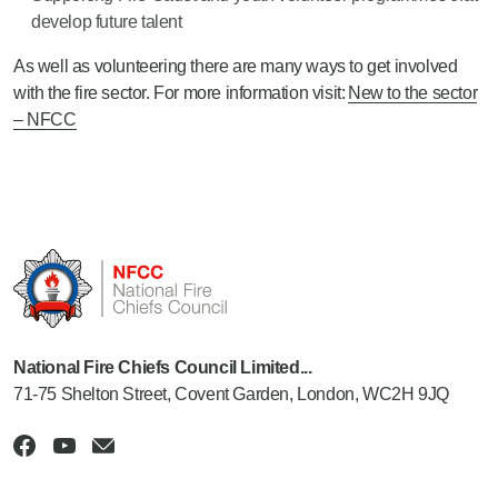
develop future talent
As well as volunteering there are many ways to get involved
with the fire sector. For more information visit:
New to the sector
– NFCC
National Fire Chiefs Council Limited...
71-75 Shelton Street, Covent Garden, London, WC2H 9JQ