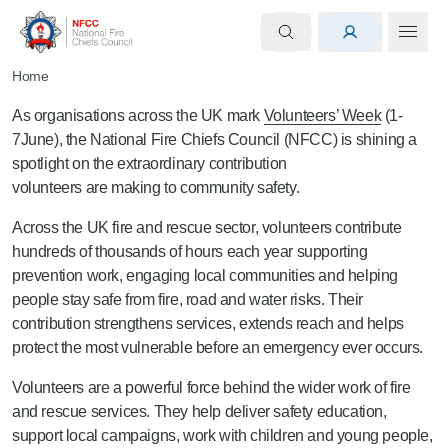
Home
As organisations across the UK mark
Volunteers’ Week
(1-
7June), the National Fire Chiefs Council (NFCC) is shining a
spotlight on the extraordinary contribution
volunteers are making to community safety.
Across the UK fire and rescue sector, volunteers contribute
hundreds of thousands of hours each year supporting
prevention work, engaging local communities and helping
people stay safe from fire, road and water risks. Their
contribution strengthens services, extends reach and helps
protect the most vulnerable before an emergency ever occurs.
Volunteers are a powerful force behind the wider work of fire
and rescue services. They help deliver safety education,
support local campaigns, work with children and young people,