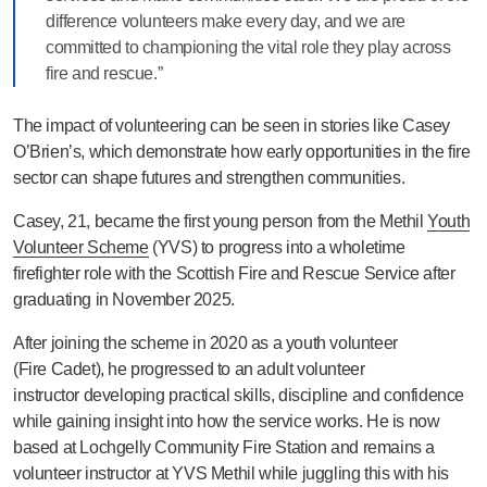
difference volunteers make every day, and we are
committed to championing the vital role they play across
fire and rescue.”
The impact of volunteering can be seen in stories like Casey
O’Brien’s, which demonstrate how early opportunities in the fire
sector can shape futures and strengthen communities.
Casey, 21, became the first young person from the Methil
Youth
Volunteer Scheme
(YVS) to progress into a wholetime
firefighter role with the Scottish Fire and Rescue Service after
graduating in November 2025.
After joining the scheme in 2020 as
a youth volunteer
(Fire Cadet), he progressed to an adult volunteer
instructor
developing practical skills, discipline and confidence
while gaining insight into how the service works. He is now
based at Lochgelly Community Fire Station and
remains a
volunteer instructor at YVS Methil while juggling this with his