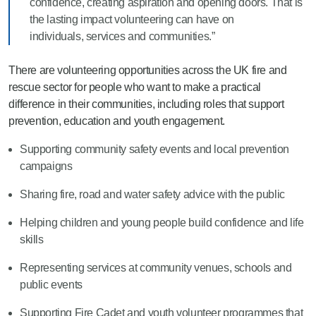
confidence, creating aspiration and opening doors. That is
the lasting impact volunteering can have on
individuals, services and communities.”
There are volunteering opportunities across the UK fire and
rescue sector for people who want to make a practical
difference in their communities, including roles that support
prevention, education and youth engagement.
Supporting community safety events and local prevention
campaigns
Sharing fire, road and water safety advice with the public
Helping children and young people build confidence and life
skills
Representing services at community venues, schools and
public events
Supporting Fire Cadet and youth volunteer programmes that