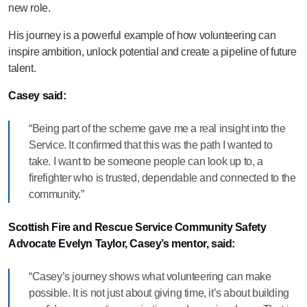
new role.
His journey is a powerful example of how volunteering can
inspire ambition, unlock potential and create a pipeline of future
talent.
Casey said:
“Being part of the scheme gave me a real insight into the
Service. It confirmed that this was the path I wanted to
take. I want to be someone people can look up to, a
firefighter who is trusted, dependable and connected to the
community.”
Scottish Fire and Rescue Service Community Safety
Advocate Evelyn Taylor, Casey’s mentor, said:
“Casey’s journey shows what volunteering can make
possible. It is not just about giving time, it’s about building