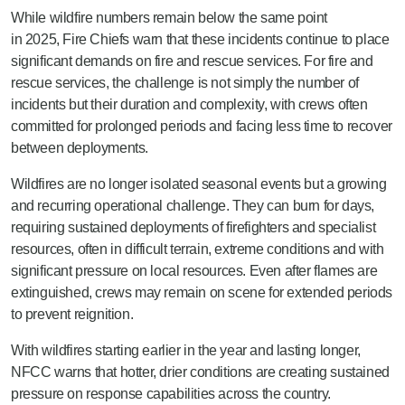
While wildfire numbers remain below the same point
in
2025, Fire Chiefs warn that these incidents continue to place
significant demands on fire and rescue services. For fire and
rescue services, the challenge is not simply the number of
incidents but their duration and complexity, with crews often
committed for prolonged periods and facing less time to recover
between deployments.
Wildfires are no longer isolated seasonal events but a growing
and recurring operational challenge. They can burn for days,
requiring sustained deployments of firefighters and specialist
resources, often in difficult terrain, extreme conditions and with
significant pressure on local resources. Even after flames are
extinguished, crews may remain on scene for extended periods
to prevent reignition.
With wildfires starting earlier in the year and lasting longer,
NFCC warns that hotter, drier conditions are creating sustained
pressure on response capabilities across the country.