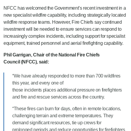
NFCC has welcomed the Government’s recent investment in a
new specialist wildfire capability, including strategically located
wildfire response teams. However, Fire Chiefs say continued
investment will be needed to ensure services can respond to
increasingly complex incidents, including support for specialist
equipment, trained personnel and aerial firefighting capability.
Phil Garrigan, Chair of the National Fire Chiefs
Council (NFCC), said:
“We have already responded to more than 700 wildfires
this year, and every one of
those incidents places additional pressure on firefighters
and fire and rescue services across the country.
“These fires can burn for days, often in remote locations,
challenging terrain and extreme temperatures. They
demand significant resources, tie up crews for
prolonged periods and reduce opportunities for firefighters