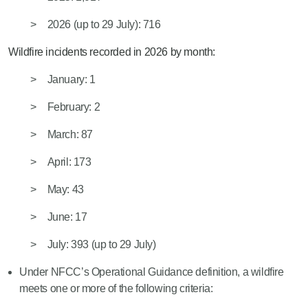
2026
(
up
to
29 July)
: 716
Wildfire incidents recorded in 2026 by month:
January: 1
February: 2
March: 87
April: 173
May: 43
June: 17
July: 39
3 (
up
to
29 July
)
Under NFCC’s Operational Gui
dance definition, a wildfire
meets one or more of the following criteria: