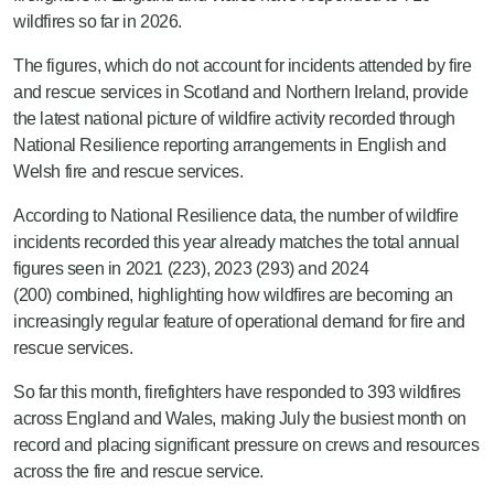
wildfires so far in 2026.
The figures, which do not account for incidents attended by fire
and rescue services in Scotland and Northern Ireland, provide
the latest national picture of wildfire activity recorded through
National Resilience reporting arrangements in English and
Welsh fire and rescue services.
Accordin
g to National Resilience data, the number of wildfire
incidents recorded this year already
matches
the total annual
figures seen in 2021 (223), 2023 (293) and 2024
(200)
combined
, highlighting how wildfires are becoming an
increasingly regular feature of operational demand for fire and
rescue services.
So far this month, firefighters have responded to 393 wildfires
across England and Wales, making July the busiest month on
record and placing significant pressure on crews and resources
across the fire and rescue service.