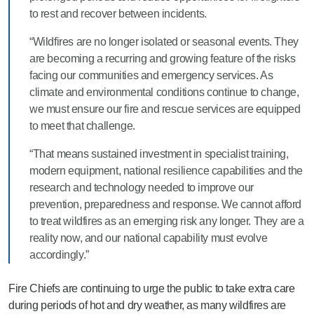
to rest and recover between incidents.
“Wildfires are no longer isolated or seasonal events. They
are becoming a recurring and growing feature of the risks
facing our communities and emergency services. As
climate and environmental conditions continue to change,
we must ensure our fire and rescue services are equipped
to meet that challenge.
“That means sustained investment in specialist training,
modern equipment, national resilience capabilities and the
research and technology needed to improve our
prevention, preparedness and response. We cannot afford
to treat wildfires as an emerging risk any longer. They are a
reality now, and our national capability must evolve
accordingly.”
Fire Chiefs are continuing to urge the public to take extra care
during periods of hot and dry weather, as many wildfires are