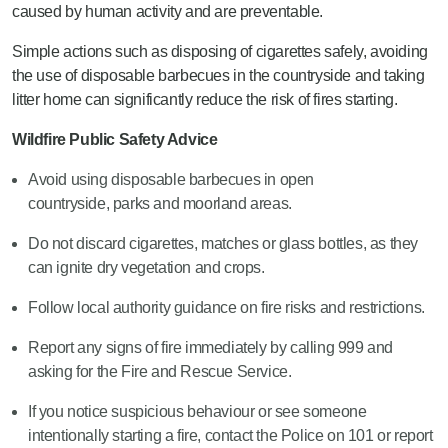
caused by human activity and are preventable.
Simple actions such as disposing of cigarettes safely, avoiding
the use of disposable barbecues in the countryside and taking
litter home can significantly reduce the risk of fires starting.
Wildfire Public Safety Advice
Avoid using disposable barbecues in open
countryside, parks and moorland areas.
Do not discard cigarettes, matches or glass bottles, as they
can ignite dry vegetation and crops.
Follow local authority guidance on fire risks and restrictions.
Report any signs of fire immediately by calling 999 and
asking for the Fire and Rescue Service.
If you notice suspicious behaviour or see someone
intentionally starting a fire, contact the Police on 101 or report