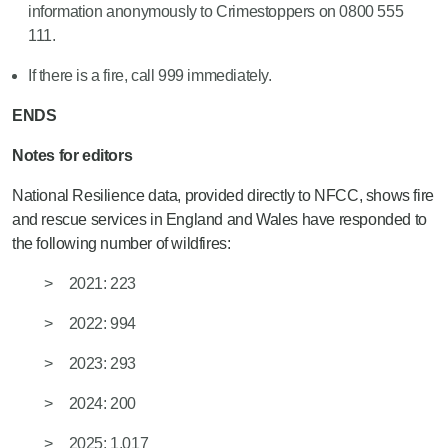
information anonymously to Crimestoppers on 0800 555
111.
If there is a fire, call 999 immediately.
ENDS
Notes for editors
National Resilience data, provided directly to NFCC, shows fire
and rescue services in England and Wales have responded to
the following number of wildfires:
2021: 223
2022: 994
2023: 293
2024: 200
2025: 1,017