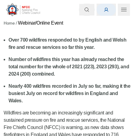
Webinar/Online Event
Home
/
Over 700
wildfires responded to by English and Welsh
fire and rescue services so far this year.
Number of wildfires this year
has
already
reached
the
total number for the whole of
2021 (223), 2023 (293), and
2024 (200) combined.
Nearly 400
wildfires recorded in July
so far
, making it the
busiest July on record for wildfires in England and
Wales.
Wildfires are becoming an increasingly significant and
sustained pressure on fire and rescue services, the National
Fire Chiefs Council (NFCC) is warning, as new data shows
firefighters in England and Wales have responded to 716