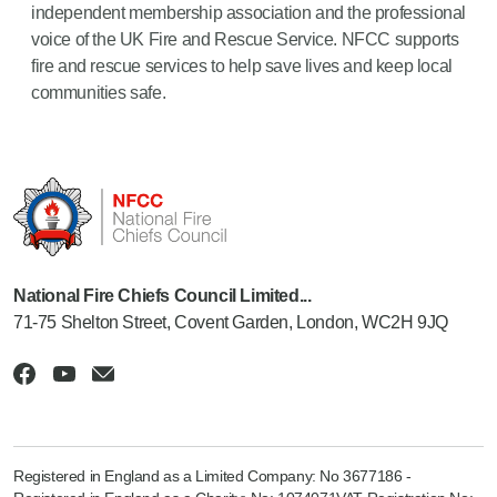
independent membership association and the professional
voice of the UK Fire and Rescue Service. NFCC supports
fire and rescue services to help save lives and keep local
communities safe.
National Fire Chiefs Council Limited...
71-75 Shelton Street, Covent Garden, London, WC2H 9JQ
Registered in England as a Limited Company: No 3677186 -