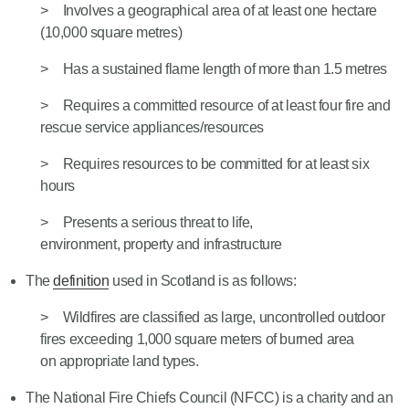
Involves a geographical area of at least one hectare
(10,000 square metres)
Has a sustained flame length of more than 1.5 metres
Requires a committed resource of at least four fire and
rescue service appliances/resources
Requires resources to be committed for at least six
hours
Presents a serious threat to life,
environment, property and infrastructure
The
definition
used in Scotland is as follows:
Wildfires are classified as large, uncontrolled outdoor
fires exceeding 1,000 square meters of burned area
on appropriate land types.
The National Fire Chiefs Council (NFCC) is a charity and an