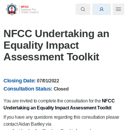
NFCC Undertaking an
Equality Impact
Assessment Toolkit
Closing Date:
07/01/2022
Consultation Status:
Closed
You are invited to complete the consultation for the
NFCC
Undertaking an Equality Impact Assessment Toolkit
If you have any questions regarding this consultation please
contact Aidan Bartley via