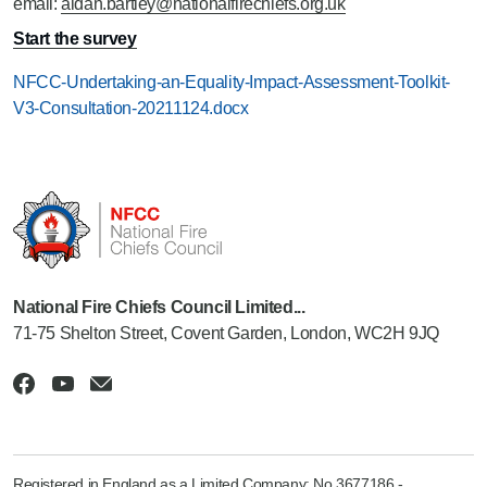
email:
aidan.bartley@nationalfirechiefs.org.uk
Start the survey
NFCC-Undertaking-an-Equality-Impact-Assessment-Toolkit-
V3-Consultation-20211124.docx
National Fire Chiefs Council Limited...
71-75 Shelton Street, Covent Garden, London, WC2H 9JQ
Registered in England as a Limited Company: No 3677186 -