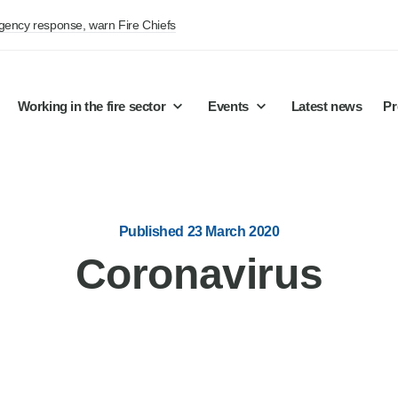
rgency response, warn Fire Chiefs
Working in the fire sector
Events
Latest news
Pr
Published 23 March 2020
Coronavirus