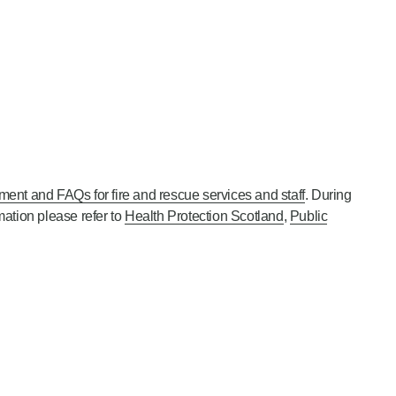
ment and FAQs for fire and rescue services and staff
. During
mation please refer to
Health Protection Scotland
,
Public