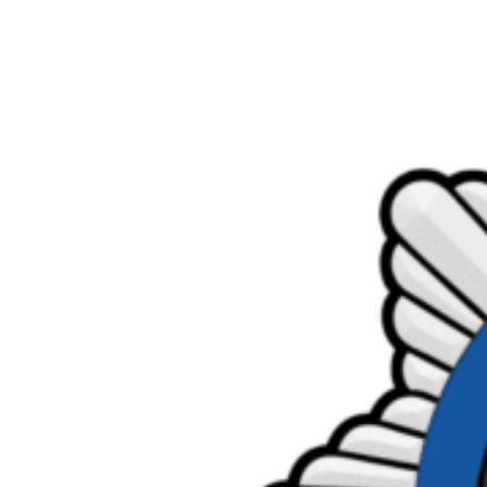
Product Consultations