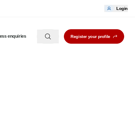
Login
ess enquiries
Register your profile