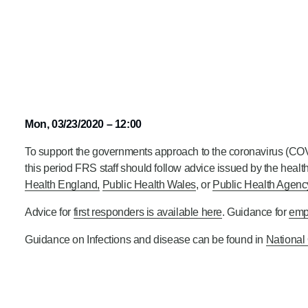
Mon, 03/23/2020 – 12:00
To support the governments approach to the coronavirus (COV
this period FRS staff should follow advice issued by the health
Health England,
Public Health Wales
, or
Public Health Agency
Advice for
first responders is available here
. Guidance for
emp
Guidance on Infections and disease can be found in
National