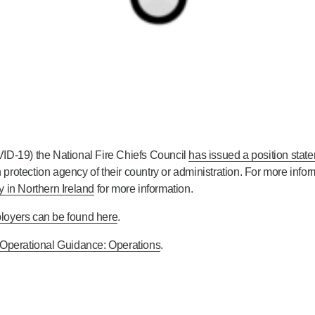
ID-19) the National Fire Chiefs Council
has issued a position state
 protection agency of their country or administration. For more infor
 in Northern Ireland
for more information.
loyers can be found here
.
 Operational Guidance: Operations
.