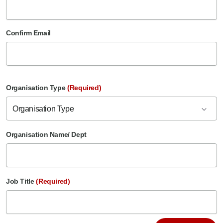
Confirm Email
Organisation Type
(Required)
Organisation Type
Organisation Name/ Dept
Job Title
(Required)