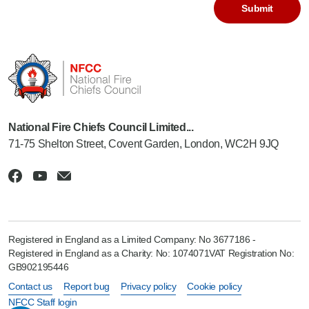
National Fire Chiefs Council Limited...
71-75 Shelton Street, Covent Garden, London, WC2H 9JQ
Registered in England as a Limited Company: No 3677186 -
Registered in England as a Charity: No: 1074071VAT Registration No:
GB902195446
Contact us
Report bug
Privacy policy
Cookie policy
NFCC Staff login