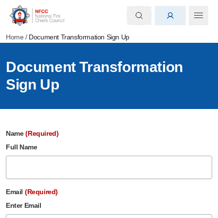
Home
/
Document Transformation Sign Up
Document Transformation
Sign Up
Name
(Required)
Full Name
Email
(Required)
Enter Email