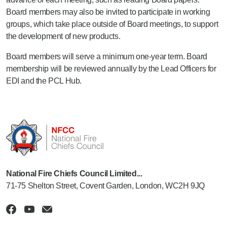
Board members may also be invited to participate in working
groups, which take place outside of Board meetings, to support
the development of new products.
Board members will serve a minimum one-year term. Board
membership will be reviewed annually by the Lead Officers for
EDI and the PCL Hub.
National Fire Chiefs Council Limited...
71-75 Shelton Street, Covent Garden, London, WC2H 9JQ