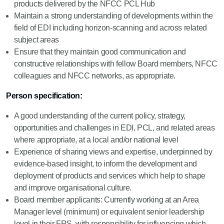
products delivered by the NFCC PCL Hub
Maintain a strong understanding of developments within the
field of EDI including horizon-scanning and across related
subject areas
Ensure that they maintain good communication and
constructive relationships with fellow Board members, NFCC
colleagues and NFCC networks, as appropriate.
Person specification:
A good understanding of the current policy, strategy,
opportunities and challenges in EDI, PCL, and related areas
where appropriate, at a local and/or national level
Experience of sharing views and expertise, underpinned by
evidence-based insight, to inform the development and
deployment of products and services which help to shape
and improve organisational culture.
Board member applicants: Currently working at an Area
Manager level (minimum) or equivalent senior leadership
level in their FRS, with responsibility for influencing which