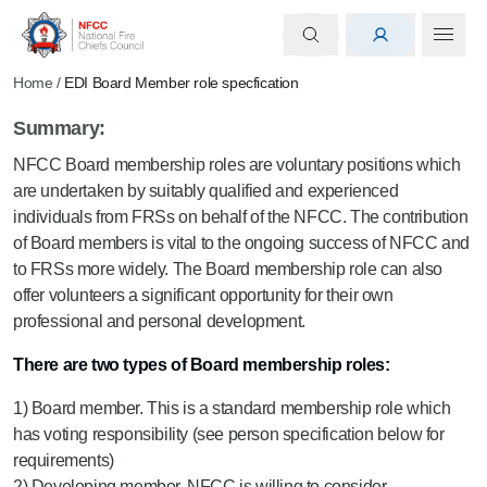
Home
/
EDI Board Member role specfication
Summary:
NFCC Board membership roles are voluntary positions which
are undertaken by suitably qualified and experienced
individuals from FRSs on behalf of the NFCC. The contribution
of Board members is vital to the ongoing success of NFCC and
to FRSs more widely. The Board membership role can also
offer volunteers a significant opportunity for their own
professional and personal development.
There are two types of Board membership roles:
1) Board member. This is a standard membership role which
has voting responsibility (see person specification below for
requirements)
2) Developing member. NFCC is willing to consider