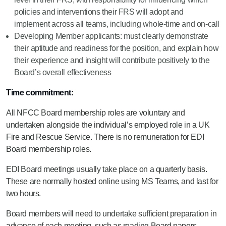
policies and interventions their FRS will adopt and
implement across all teams, including whole-time and on-call
Developing Member applicants: must clearly demonstrate
their aptitude and readiness for the position, and explain how
their experience and insight will contribute positively to the
Board’s overall effectiveness
Time commitment:
All NFCC Board membership roles are voluntary and
undertaken alongside the individual’s employed role in a UK
Fire and Rescue Service. There is no remuneration for EDI
Board membership roles.
EDI Board meetings usually take place on a quarterly basis.
These are normally hosted online using MS Teams, and last for
two hours.
Board members will need to undertake sufficient preparation in
advance of each meeting, such as reading Board papers.