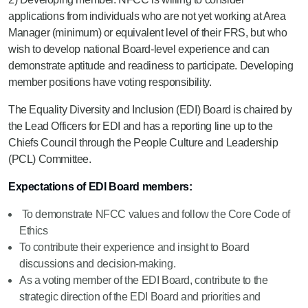
applications from individuals who are not yet working at Area
Manager (minimum) or equivalent level of their FRS, but who
wish to develop national Board-level experience and can
demonstrate aptitude and readiness to participate. Developing
member positions have voting responsibility.
The Equality Diversity and Inclusion (EDI) Board is chaired by
the Lead Officers for EDI and has a reporting line up to the
Chiefs Council through the People Culture and Leadership
(PCL) Committee.
Expectations of EDI Board members:
To demonstrate NFCC values and follow the Core Code of
Ethics
To contribute their experience and insight to Board
discussions and decision-making.
As a voting member of the EDI Board, contribute to the
strategic direction of the EDI Board and priorities and