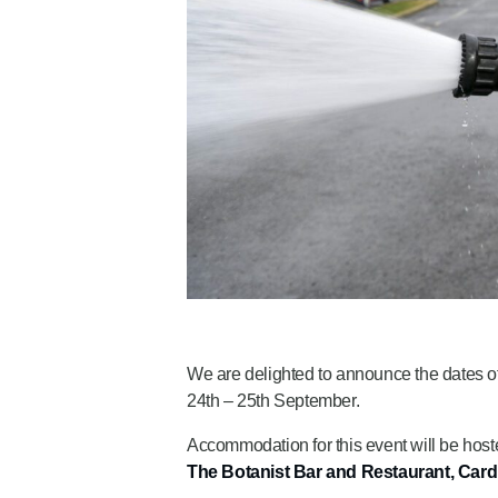
We are delighted to announce the dates of
24th – 25th September.
Accommodation for this event will be host
The Botanist Bar and Restaurant, Cardi