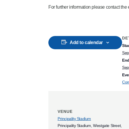
For further information please contact th
DE
Add to calendar
Star
Sep
End
Sep
Eve
Con
VENUE
Principality Stadium
Principality Stadium, Westgate Street,