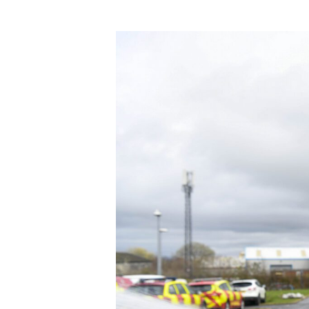
Product Consultations