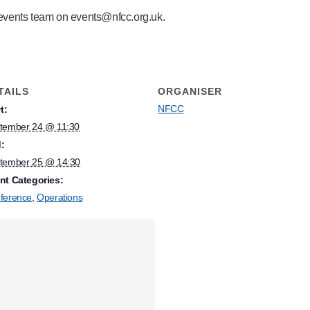
e events team on events@nfcc.org.uk.
TAILS
ORGANISER
NFCC
t:
tember 24 @ 11:30
:
tember 25 @ 14:30
nt Categories:
ference
,
Operations