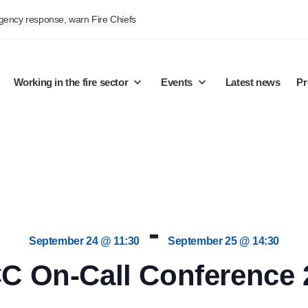
rgency response, warn Fire Chiefs
Working in the fire sector
Events
Latest news
Pr
-
September 24 @ 11:30
September 25 @ 14:30
C On-Call Conference 