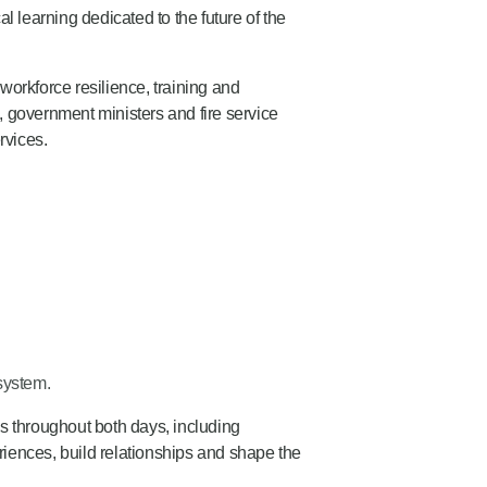
l learning dedicated to the future of the
workforce resilience, training and
 government ministers and fire service
rvices.
system.
s throughout both days, including
riences, build relationships and shape the