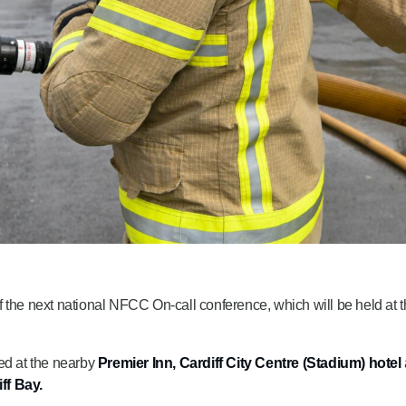
 the next national NFCC On-call conference, which will be held at 
ed at the nearby
Premier Inn, Cardiff City Centre (Stadium) hotel
ff Bay.