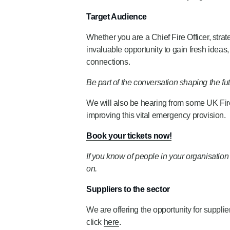
Target Audience
Whether you are a Chief Fire Officer, strate
invaluable opportunity to gain fresh ideas
connections.
Be part of the conversation shaping the fut
We will also be hearing from some UK Fi
improving this vital emergency provision.
Book your tickets now!
If you know of people in your organisat
on.
Suppliers to the sector
We are offering the opportunity for suppli
click
here
.