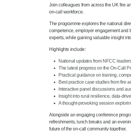
Join colleagues from across the UK fire and
on-call workforce.
The programme explores the national direct
competence, employer engagement and best
experts, while gaining valuable insight int
Highlights include:
National updates from NFCC leader
The latest progress on the On-Call P
Practical guidance on training, co
Best practice case studies from fire 
Interactive panel discussions and aud
Insight into rural resilience, data-d
A thought-provoking session exploring
Alongside an engaging conference program
refreshments, lunch breaks and an evening
future of the on-call community together.