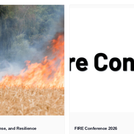
se, and Resilience
FIRE Conference 2026