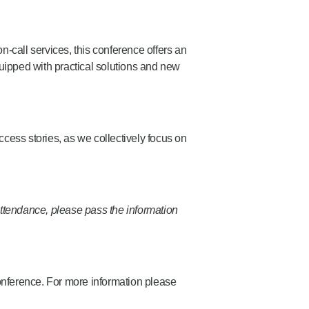
on-call services, this conference offers an
quipped with practical solutions and new
cess stories, as we collectively focus on
ttendance, please pass the information
conference. For more information please