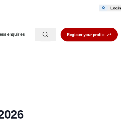
Login
ess enquiries
Register your profile
2026