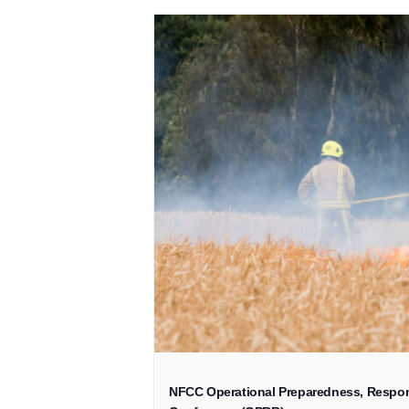
NFCC Operational Preparedness, Respon