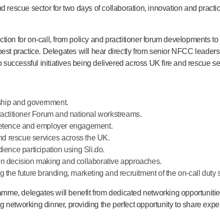
 rescue sector for two days of collaboration, innovation and practica
ion for on-call, from policy and practitioner forum developments to 
 practice. Delegates will hear directly from senior NFCC leaders,
o successful initiatives being delivered across UK fire and rescue se
ship and government.
ractitioner Forum and national workstreams.
mpetence and employer engagement.
and rescue services across the UK.
ience participation using Sli.do.
riven decision making and collaborative approaches.
 the future branding, marketing and recruitment of the on-call duty 
me, delegates will benefit from dedicated networking opportunitie
 networking dinner, providing the perfect opportunity to share expe