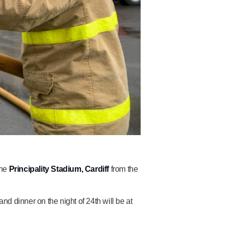
the
Principality Stadium, Cardiff
from the
and dinner on the night of 24th will be at