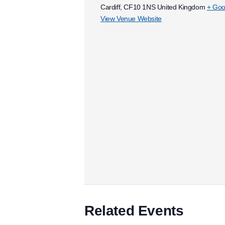
Cardiff
,
CF10 1NS
United Kingdom
+ Goo
View Venue Website
Related Events