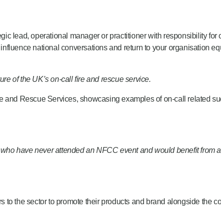
gic lead, operational manager or practitioner with responsibility for 
, influence national conversations and return to your organisation e
ure of the UK’s on-call fire and rescue service.
re and Rescue Services,
showcasing
examples of on-call related suc
ion who have never attended an NFCC event and would
benefit
from a
ers to the sector to promote their products and brand alongside the 