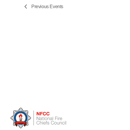
Previous
Events