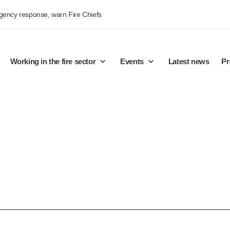
rgency response, warn Fire Chiefs
Working in the fire sector
Events
Latest news
Pr