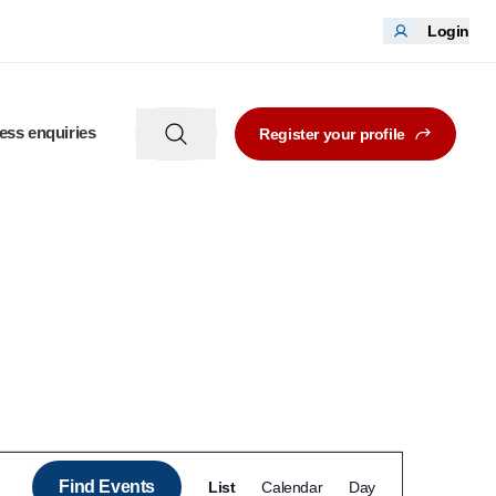
Login
ess enquiries
Register your profile
Event
Find Events
List
Calendar
Day