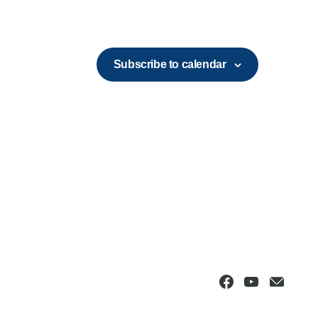
Subscribe to calendar