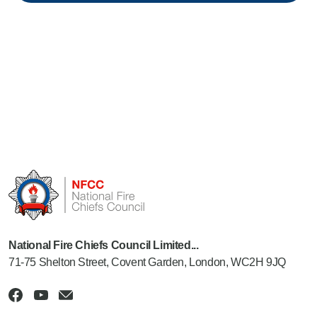
National Fire Chiefs Council Limited...
71-75 Shelton Street, Covent Garden, London, WC2H 9JQ