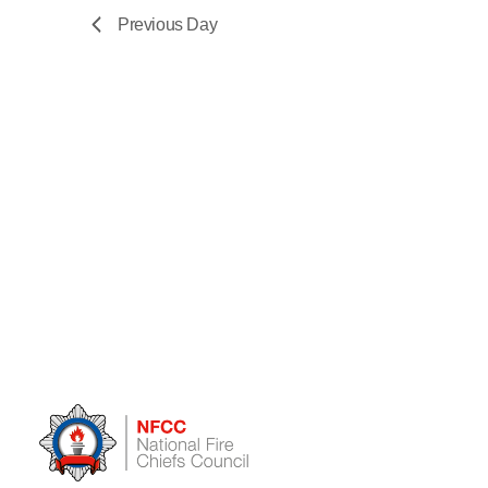
Previous Day