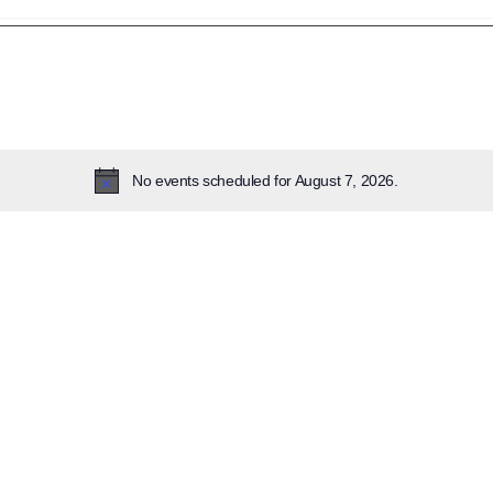
lect
te.
No events scheduled for August 7, 2026.
Notice