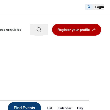
Login
ess enquiries
Register your profile
Event
Find Events
List
Calendar
Day