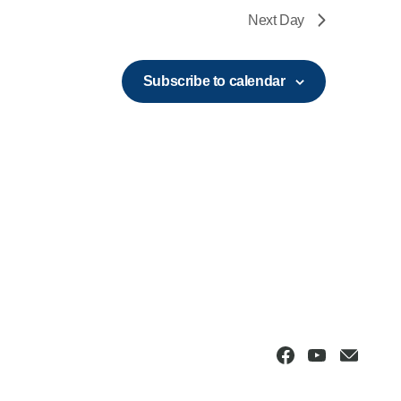
Next Day
Subscribe to calendar