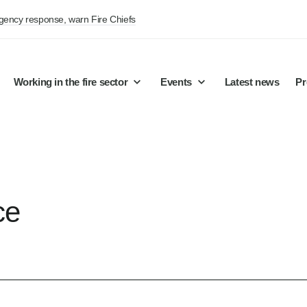
rgency response, warn Fire Chiefs
Working in the fire sector
Events
Latest news
Pr
ce