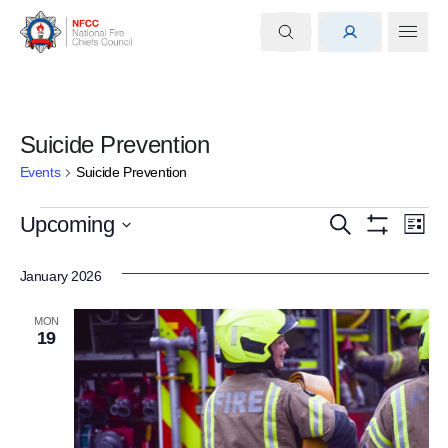
Suicide Prevention
Events
Suicide Prevention
Events
Events
Eve
Upcoming
Search
List
Show
Select
Vi
Search
Filters
date.
January 2026
Nav
and
MON
Views
19
Navigati