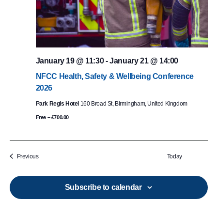
January 19 @ 11:30
-
January 21 @ 14:00
NFCC Health, Safety & Wellbeing Conference
2026
Park Regis Hotel
160 Broad St, Birmingham, United Kingdom
Free – £700.00
Events
Previous
Today
Subscribe to calendar