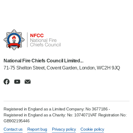
National Fire Chiefs Council Limited...
71-75 Shelton Street, Covent Garden, London, WC2H 9JQ
Registered in England as a Limited Company: No 3677186 -
Registered in England as a Charity: No: 1074071VAT Registration No:
GB902195446
Contact us
Report bug
Privacy policy
Cookie policy