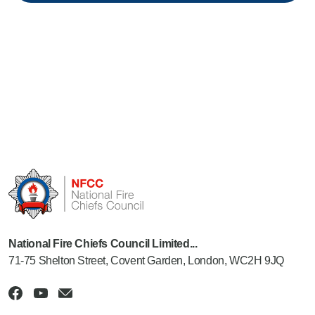
National Fire Chiefs Council Limited...
71-75 Shelton Street, Covent Garden, London, WC2H 9JQ