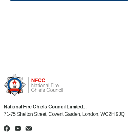
National Fire Chiefs Council Limited...
71-75 Shelton Street, Covent Garden, London, WC2H 9JQ