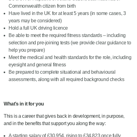
Commonwealth citizen from birth
Have lived in the UK for at least 5 years (in some cases, 3
years may be considered)
Hold a full UK driving licence
Be able to meet the required fitness standards – including
selection and pre-joining tests (we provide clear guidance to
help you prepare)
Meet the medical and health standards for the role, including
eyesight and general fitness
Be prepared to complete situational and behavioural
assessments, along with all required background checks
What’s in it for you
This is a career that gives back in development, in purpose,
and in the benefits that support you along the way:
A starting salary of £30,954, rising to £34,823 once fully