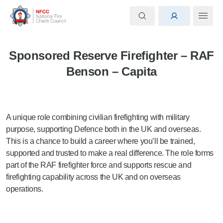
Sponsored Reserve Firefighter – RAF
Benson – Capita
A unique role combining civilian firefighting with military
purpose, supporting Defence both in the UK and overseas.
This is a chance to build a career where you’ll be trained,
supported and trusted to make a real difference. The role forms
part of the RAF firefighter force and supports rescue and
firefighting capability across the UK and on overseas
operations.