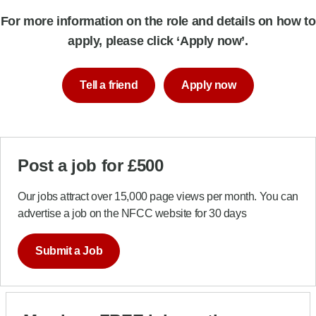
For more information on the role and details on how to
apply, please click ‘Apply now’.
Tell a friend
Apply now
Post a job for £500
Our jobs attract over 15,000 page views per month. You can
advertise a job on the NFCC website for 30 days
Submit a Job