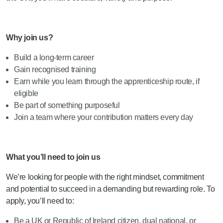
Why join us?
Build a long-term career
Gain recognised training
Earn while you learn through the apprenticeship route, if
eligible
Be part of something purposeful
Join a team where your contribution matters every day
What you’ll need to join us
We’re looking for people with the right mindset, commitment
and potential to succeed in a demanding but rewarding role. To
apply, you’ll need to:
Be a UK or Republic of Ireland citizen, dual national, or