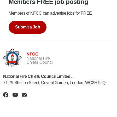
Members FREE job posting
Members of NFCC can advertise jobs for FREE
Submit a Job
National Fire Chiefs Council Limited...
71-75 Shelton Street, Covent Garden, London, WC2H 9JQ