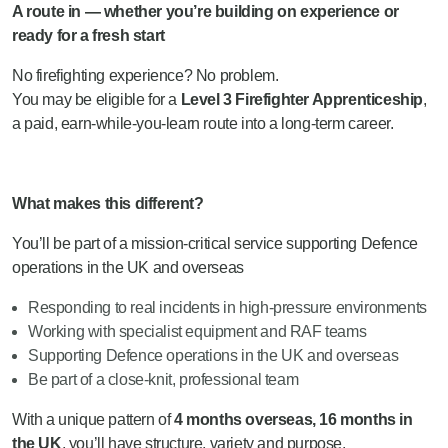
A route in — whether you’re building on experience or
ready for a fresh start
No firefighting experience? No problem.
You may be eligible for a
Level 3 Firefighter Apprenticeship
,
a paid, earn-while-you-learn route into a long-term career.
What makes this different?
You’ll be part of a mission-critical service supporting Defence
operations in the UK and overseas
Responding to real incidents in high-pressure environments
Working with specialist equipment and RAF teams
Supporting Defence operations in the UK and overseas
Be part of a close-knit, professional team
With a unique pattern of
4 months overseas, 16 months in
the UK
, you’ll have structure, variety and purpose.