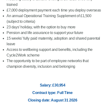
trained
£7,000 deployment payment each time you deploy overseas
An annual Operational Training Supplement of £1,500
(subject to criteria)
23 days’ holiday, with the option to buy more
Pension and life assurance to support your future
15 weeks’ fully paid maternity, adoption and shared parental
leave
Access to wellbeing support and benefits, including the
Cycle2Work scheme
The opportunity to be part of employee networks that
champion diversity, inclusion and belonging
Salary: £30,954
Contract type: Full Time
Closing date: August 31 2026