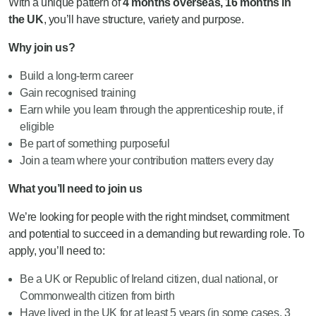
With a unique pattern of
4 months overseas, 16 months in
the UK
, you’ll have structure, variety and purpose.
Why join us?
Build a long-term career
Gain recognised training
Earn while you learn through the apprenticeship route, if
eligible
Be part of something purposeful
Join a team where your contribution matters every day
What you’ll need to join us
We’re looking for people with the right mindset, commitment
and potential to succeed in a demanding but rewarding role. To
apply, you’ll need to:
Be a UK or Republic of Ireland citizen, dual national, or
Commonwealth citizen from birth
Have lived in the UK for at least 5 years (in some cases, 3