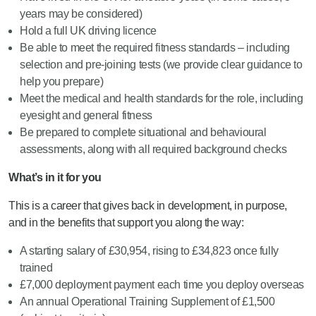
years may be considered)
Hold a full UK driving licence
Be able to meet the required fitness standards – including
selection and pre-joining tests (we provide clear guidance to
help you prepare)
Meet the medical and health standards for the role, including
eyesight and general fitness
Be prepared to complete situational and behavioural
assessments, along with all required background checks
What’s in it for you
This is a career that gives back in development, in purpose,
and in the benefits that support you along the way:
A starting salary of £30,954, rising to £34,823 once fully
trained
£7,000 deployment payment each time you deploy overseas
An annual Operational Training Supplement of £1,500