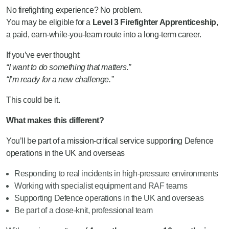
No firefighting experience? No problem.
You may be eligible for a
Level 3 Firefighter Apprenticeship
,
a paid, earn-while-you-learn route into a long-term career.
If you’ve ever thought:
“I want to do something that matters.”
“I’m ready for a new challenge.”
This could be it.
What makes this different?
You’ll be part of a mission-critical service supporting Defence
operations in the UK and overseas
Responding to real incidents in high-pressure environments
Working with specialist equipment and RAF teams
Supporting Defence operations in the UK and overseas
Be part of a close-knit, professional team