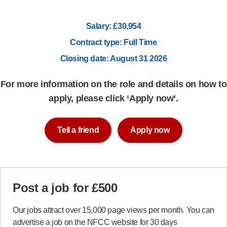
Salary: £30,954
Contract type: Full Time
Closing date: August 31 2026
For more information on the role and details on how to
apply, please click ‘Apply now’.
Tell a friend
Apply now
Post a job for £500
Our jobs attract over 15,000 page views per month. You can
advertise a job on the NFCC website for 30 days