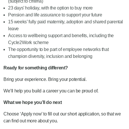
(subject to criteria)
23 days’ holiday, with the option to buy more
Pension and life assurance to support your future
15 weeks’ fully paid maternity, adoption and shared parental
leave
Access to wellbeing support and benefits, including the
Cycle2Work scheme
The opportunity to be part of employee networks that
champion diversity, inclusion and belonging
Ready for something different?
Bring your experience. Bring your potential.
We’ll help you build a career you can be proud of.
What we hope you’ll do next
Choose ‘Apply now’ to fill out our short application, so that we
can find out more about you.