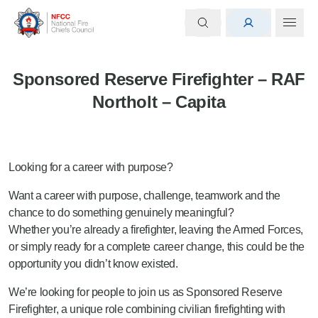
Sponsored Reserve Firefighter – RAF
Northolt – Capita
Looking for a career with purpose?
Want a career with purpose, challenge, teamwork and the
chance to do something genuinely meaningful?
Whether you’re already a firefighter, leaving the Armed Forces,
or simply ready for a complete career change, this could be the
opportunity you didn’t know existed.
We’re looking for people to join us as Sponsored Reserve
Firefighter, a unique role combining civilian firefighting with