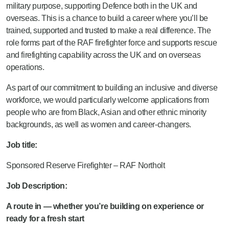
military purpose, supporting Defence both in the UK and
overseas. This is a chance to build a career where you’ll be
trained, supported and trusted to make a real difference. The
role forms part of the RAF firefighter force and supports rescue
and firefighting capability across the UK and on overseas
operations.
As part of our commitment to building an inclusive and diverse
workforce, we would particularly welcome applications from
people who are from Black, Asian and other ethnic minority
backgrounds, as well as women and career-changers.
Job title:
Sponsored Reserve Firefighter – RAF Northolt
Job Description:
A route in — whether you’re building on experience or
ready for a fresh start