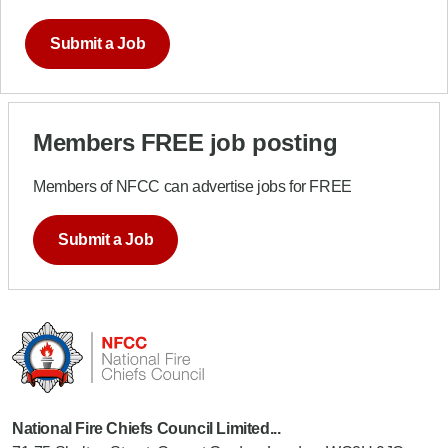
Submit a Job
Members FREE job posting
Members of NFCC can advertise jobs for FREE
Submit a Job
National Fire Chiefs Council Limited...