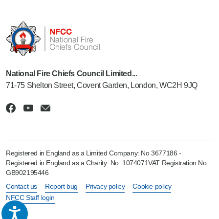
National Fire Chiefs Council Limited...
71-75 Shelton Street, Covent Garden, London, WC2H 9JQ
Registered in England as a Limited Company: No 3677186 -
Registered in England as a Charity: No: 1074071VAT Registration No:
GB902195446
Contact us
Report bug
Privacy policy
Cookie policy
NFCC Staff login