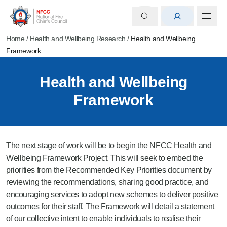
Home
/
Health and Wellbeing Research
/
Health and Wellbeing
Framework
Health and Wellbeing
Framework
The next stage of work will be to begin the NFCC Health and
Wellbeing Framework Project. This will seek to embed the
priorities from the Recommended Key Priorities document by
reviewing the recommendations, sharing good practice, and
encouraging services to adopt new schemes to deliver positive
outcomes for their staff. The Framework will detail a statement
of our collective intent to enable individuals to realise their