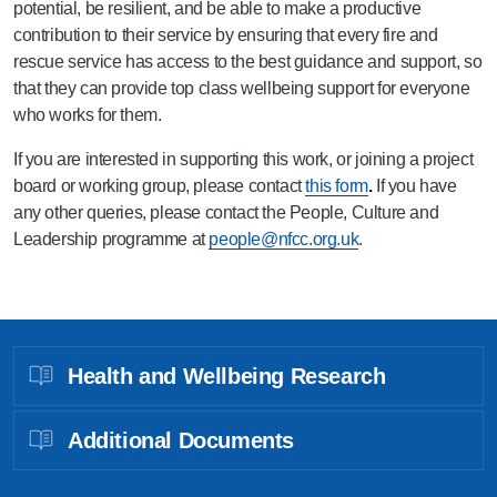
potential, be resilient, and be able to make a productive
contribution to their service by ensuring that every fire and
rescue service has access to the best guidance and support, so
that they can provide top class wellbeing support for everyone
who works for them.
If you are interested in supporting this work, or joining a project
board or working group, please contact
this form
.
If you have
any other queries, please contact the People, Culture and
Leadership programme at
people@nfcc.org.uk
.
Health and Wellbeing Research
Additional Documents