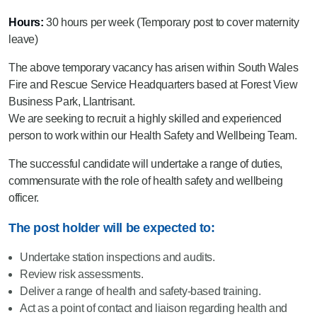
Hours:
30 hours per week (Temporary post to cover maternity
leave)
The above temporary vacancy has arisen within South Wales
Fire and Rescue Service Headquarters based at Forest View
Business Park, Llantrisant.
We are seeking to recruit a highly skilled and experienced
person to work within our Health Safety and Wellbeing Team.
The successful candidate will undertake a range of duties,
commensurate with the role of health safety and wellbeing
officer.
The post holder will be expected to:
Undertake station inspections and audits.
Review risk assessments.
Deliver a range of health and safety-based training.
Act as a point of contact and liaison regarding health and