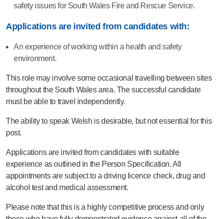
safety issues for South Wales Fire and Rescue Service.
Applications are invited from candidates with:
An experience of working within a health and safety
environment.
This role may involve some occasional travelling between sites
throughout the South Wales area. The successful candidate
must be able to travel independently.
The ability to speak Welsh is desirable, but not essential for this
post.
Applications are invited from candidates with suitable
experience as outlined in the Person Specification. All
appointments are subject to a driving licence check, drug and
alcohol test and medical assessment.
Please note that this is a highly competitive process and only
those who have fully demonstrated evidence against all of the