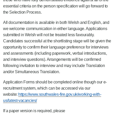
essential criteria on the person specification will go forward to
the Selection Process.
All documentation is available in both Welsh and English, and
we welcome communication in either language. Applications
submitted in Welsh will not be treated less favourably.
Candidates successful at the shortlisting stage will be given the
opportunity to confirm their language preference for interviews
and assessments (including paperwork, verbal introductions,
and interview questions). Arrangements will be confirmed
following invitation to interview and may include Translation
and/or Simultaneous Translation.
Application Forms should be completed online though our e-
recruitment system, which can be accessed via our
website:
https://www.southwales-fire.gov.uk/working-with-
us/latest-vacancies/
If a paper version is required, please