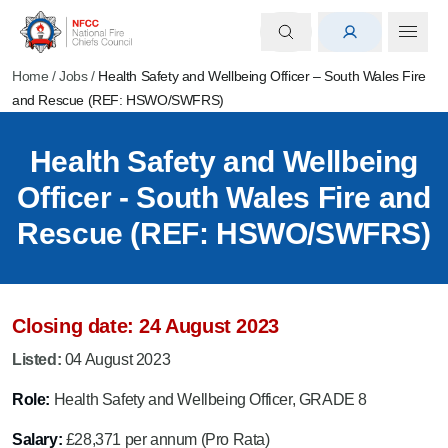
Home
/
Jobs
/
Health Safety and Wellbeing Officer – South Wales Fire
and Rescue (REF: HSWO/SWFRS)
Health Safety and Wellbeing
Officer - South Wales Fire and
Rescue (REF: HSWO/SWFRS)
Closing date: 24 August 2023
Listed:
04 August 2023
Role:
Health Safety and Wellbeing Officer, GRADE 8
Salary:
£28,371 per annum (Pro Rata)