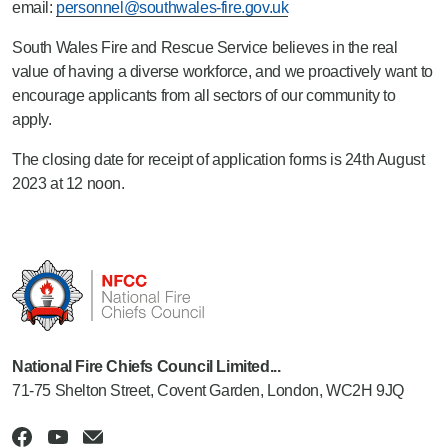
email:
personnel@southwales-fire.gov.uk
South Wales Fire and Rescue Service believes in the real
value of having a diverse workforce, and we proactively want to
encourage applicants from all sectors of our community to
apply.
The closing date for receipt of application forms is 24th August
2023 at 12 noon.
National Fire Chiefs Council Limited...
71-75 Shelton Street, Covent Garden, London, WC2H 9JQ