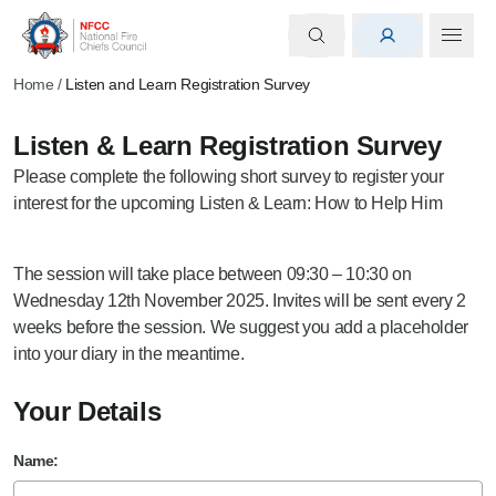
Home
/
Listen and Learn Registration Survey
Listen & Learn Registration Survey
Please complete the following short survey to register your
interest for the upcoming Listen & Learn: How to Help Him
The session will take place between 09:30 – 10:30 on
Wednesday 12th November 2025. Invites will be sent every 2
weeks before the session. We suggest you add a placeholder
into your diary in the meantime.
Your Details
Name: