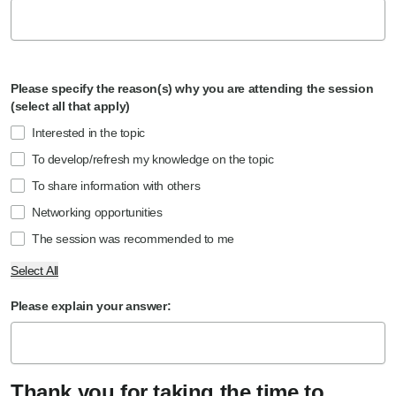
Please specify the reason(s) why you are attending the session
(select all that apply)
Interested in the topic
To develop/refresh my knowledge on the topic
To share information with others
Networking opportunities
The session was recommended to me
Select All
Please explain your answer:
Thank you for taking the time to