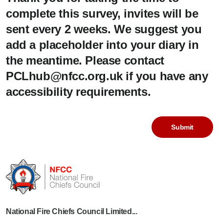
complete this survey, invites will be
sent every 2 weeks. We suggest you
add a placeholder into your diary in
the meantime. Please contact
PCLhub@nfcc.org.uk if you have any
accessibility requirements.
National Fire Chiefs Council Limited...