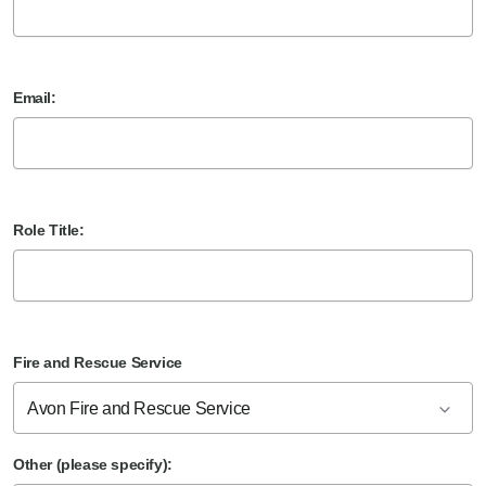
Email:
Role Title:
Fire and Rescue Service
Avon Fire and Rescue Service
Other (please specify):